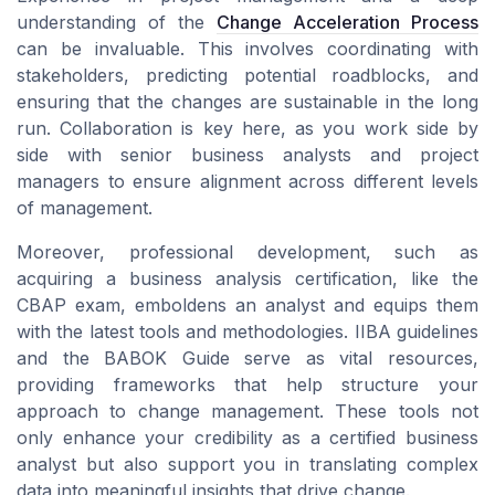
understanding of the
Change Acceleration Process
can be invaluable. This involves coordinating with
stakeholders, predicting potential roadblocks, and
ensuring that the changes are sustainable in the long
run. Collaboration is key here, as you work side by
side with senior business analysts and project
managers to ensure alignment across different levels
of management.
Moreover, professional development, such as
acquiring a business analysis certification, like the
CBAP exam, emboldens an analyst and equips them
with the latest tools and methodologies. IIBA guidelines
and the BABOK Guide serve as vital resources,
providing frameworks that help structure your
approach to change management. These tools not
only enhance your credibility as a certified business
analyst but also support you in translating complex
data into meaningful insights that drive change.