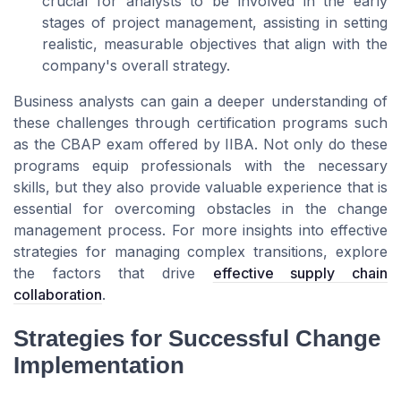
crucial for analysts to be involved in the early
stages of project management, assisting in setting
realistic, measurable objectives that align with the
company's overall strategy.
Business analysts can gain a deeper understanding of
these challenges through certification programs such
as the CBAP exam offered by IIBA. Not only do these
programs equip professionals with the necessary
skills, but they also provide valuable experience that is
essential for overcoming obstacles in the change
management process. For more insights into effective
strategies for managing complex transitions, explore
the factors that drive
effective supply chain
collaboration
.
Strategies for Successful Change
Implementation