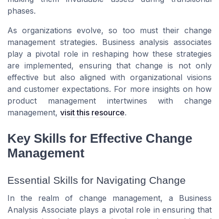
phases.
As organizations evolve, so too must their change
management strategies. Business analysis associates
play a pivotal role in reshaping how these strategies
are implemented, ensuring that change is not only
effective but also aligned with organizational visions
and customer expectations. For more insights on how
product management intertwines with change
management,
visit this resource
.
Key Skills for Effective Change
Management
Essential Skills for Navigating Change
In the realm of change management, a Business
Analysis Associate plays a pivotal role in ensuring that