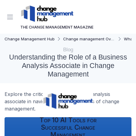
THE CHANGE MANAGEMENT MAGAZINE
Change Management Hub
Change management Overview
What i
Blog
Understanding the Role of a Business
Analysis Associate in Change
Management
Explore the critical role of a business analysis
associate in navigating the complexities of change
management.
Top 10 AI Tools for
Successful Change
Management