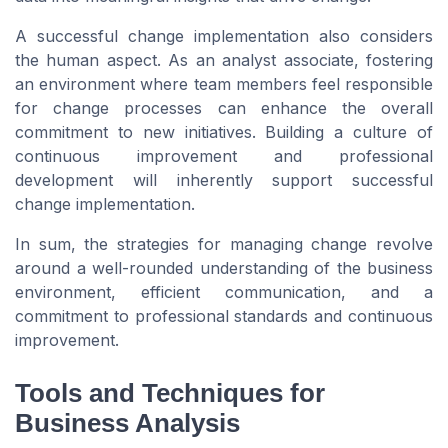
A successful change implementation also considers
the human aspect. As an analyst associate, fostering
an environment where team members feel responsible
for change processes can enhance the overall
commitment to new initiatives. Building a culture of
continuous improvement and professional
development will inherently support successful
change implementation.
In sum, the strategies for managing change revolve
around a well-rounded understanding of the business
environment, efficient communication, and a
commitment to professional standards and continuous
improvement.
Tools and Techniques for
Business Analysis