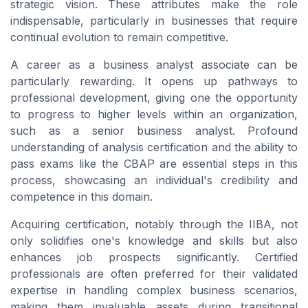
strategic vision. These attributes make the role
indispensable, particularly in businesses that require
continual evolution to remain competitive.
A career as a business analyst associate can be
particularly rewarding. It opens up pathways to
professional development, giving one the opportunity
to progress to higher levels within an organization,
such as a senior business analyst. Profound
understanding of analysis certification and the ability to
pass exams like the CBAP are essential steps in this
process, showcasing an individual's credibility and
competence in this domain.
Acquiring certification, notably through the IIBA, not
only solidifies one's knowledge and skills but also
enhances job prospects significantly. Certified
professionals are often preferred for their validated
expertise in handling complex business scenarios,
making them invaluable assets during transitional