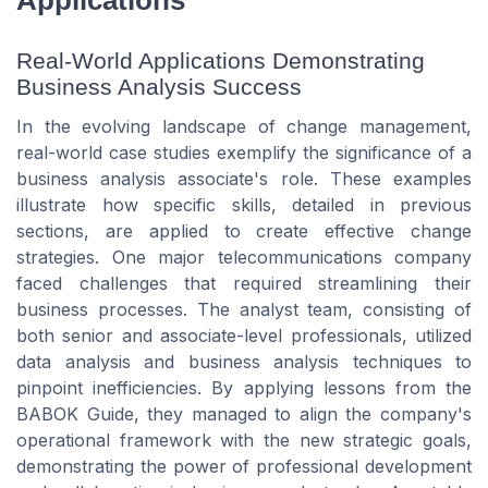
Applications
Real-World Applications Demonstrating
Business Analysis Success
In the evolving landscape of change management,
real-world case studies exemplify the significance of a
business analysis associate's role. These examples
illustrate how specific skills, detailed in previous
sections, are applied to create effective change
strategies. One major telecommunications company
faced challenges that required streamlining their
business processes. The analyst team, consisting of
both senior and associate-level professionals, utilized
data analysis and business analysis techniques to
pinpoint inefficiencies. By applying lessons from the
BABOK Guide, they managed to align the company's
operational framework with the new strategic goals,
demonstrating the power of professional development