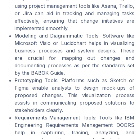
using project management tools like Asana, Trello,
or Jira can aid in tracking and managing tasks
effectively, ensuring that change initiatives are
implemented smoothly.
Modeling and Diagrammatic Tools:
Software like
Microsoft Visio or Lucidchart helps in visualizing
business processes and system designs. These
are crucial for mapping out changes and
documenting processes as per the standards set
by the BABOK Guide.
Prototyping Tools:
Platforms such as Sketch or
Figma enable analysts to design mock-ups of
proposed changes. This visualization process
assists in communicating proposed solutions to
stakeholders clearly.
Requirements Management Tools:
Tools like IBM
Engineering Requirements Management DOORS
help in capturing, tracing, analyzing, and