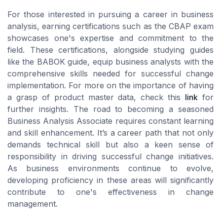
For those interested in pursuing a career in business
analysis, earning certifications such as the CBAP exam
showcases one's expertise and commitment to the
field. These certifications, alongside studying guides
like the BABOK guide, equip business analysts with the
comprehensive skills needed for successful change
implementation. For more on the importance of having
a grasp of product master data, check this
link
for
further insights. The road to becoming a seasoned
Business Analysis Associate requires constant learning
and skill enhancement. It’s a career path that not only
demands technical skill but also a keen sense of
responsibility in driving successful change initiatives.
As business environments continue to evolve,
developing proficiency in these areas will significantly
contribute to one's effectiveness in change
management.