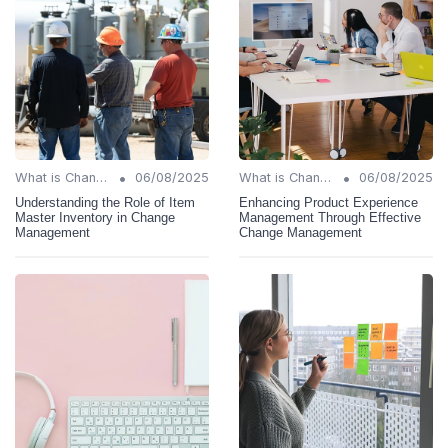
•
•
What is Change Management?
06/08/2025
What is Change Management?
06/08/2025
Understanding the Role of Item
Enhancing Product Experience
Master Inventory in Change
Management Through Effective
Management
Change Management