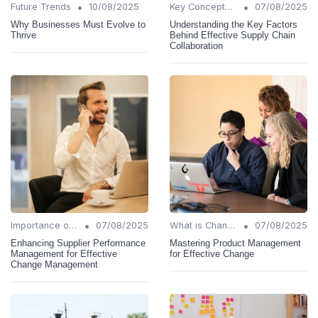
•
•
Future Trends
10/08/2025
Key Concepts and Terms
07/08/2025
Why Businesses Must Evolve to
Understanding the Key Factors
Thrive
Behind Effective Supply Chain
Collaboration
•
•
Importance of Change Management
07/08/2025
What is Change Management?
07/08/2025
Enhancing Supplier Performance
Mastering Product Management
Management for Effective
for Effective Change
Change Management