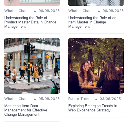
•
•
What is Change Management?
06/08/2025
What is Change Management?
06/08/2025
Understanding the Role of
Understanding the Role of an
Product Master Data in Change
Item Master in Change
Management
Management
•
•
What is Change Management?
05/08/2025
Future Trends
03/08/2025
Mastering Item Data
Exploring Emerging Trends in
Management for Effective
Web Experience Strategy
Change Management