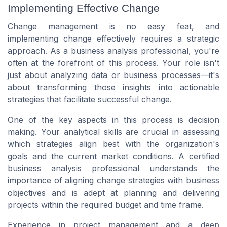
Implementing Effective Change
Change management is no easy feat, and
implementing change effectively requires a strategic
approach. As a business analysis professional, you're
often at the forefront of this process. Your role isn't
just about analyzing data or business processes—it's
about transforming those insights into actionable
strategies that facilitate successful change.
One of the key aspects in this process is decision
making. Your analytical skills are crucial in assessing
which strategies align best with the organization's
goals and the current market conditions. A certified
business analysis professional understands the
importance of aligning change strategies with business
objectives and is adept at planning and delivering
projects within the required budget and time frame.
Experience in project management and a deep