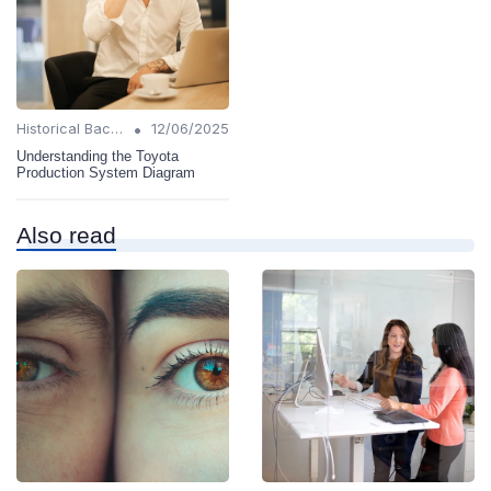
•
Historical Background
12/06/2025
Understanding the Toyota
Production System Diagram
Also read