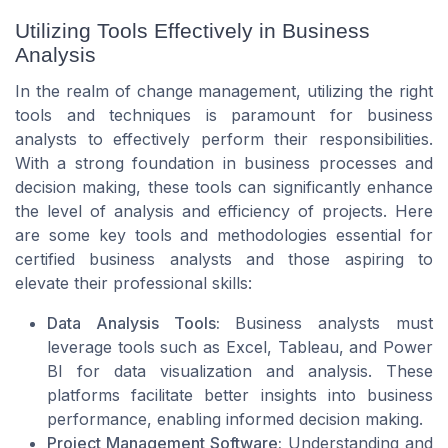
Utilizing Tools Effectively in Business
Analysis
In the realm of change management, utilizing the right
tools and techniques is paramount for business
analysts to effectively perform their responsibilities.
With a strong foundation in business processes and
decision making, these tools can significantly enhance
the level of analysis and efficiency of projects. Here
are some key tools and methodologies essential for
certified business analysts and those aspiring to
elevate their professional skills:
Data Analysis Tools:
Business analysts must
leverage tools such as Excel, Tableau, and Power
BI for data visualization and analysis. These
platforms facilitate better insights into business
performance, enabling informed decision making.
Project Management Software:
Understanding and