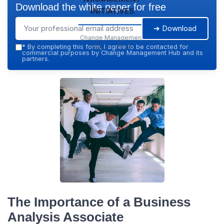
Download the white paper for free
Initiatives
➔ Download
Change Management
Hub — 2026
*
By completing this form, I agree to be contacted for
commercial purposes by Change Management Hub and its
partners.
The Importance of a Business
Analysis Associate