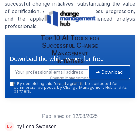
successful change initiatives, substantiating the value
of certification, ongoing career business progression,
and the applied wisdom of experienced analysis
professionals.
Top 10 AI Tools for
Successful Change
Management
Download the white paper for free
Initiatives
➔ Download
Change Management
Hub — 2026
*
By completing this form, I agree to be contacted for
commercial purposes by Change Management Hub and its
partners.
Published on
12/08/2025
by Lena Swanson