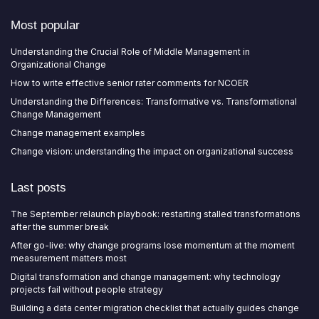
Most popular
Understanding the Crucial Role of Middle Management in
Organizational Change
How to write effective senior rater comments for NCOER
Understanding the Differences: Transformative vs. Transformational
Change Management
Change management examples
Change vision: understanding the impact on organizational success
Last posts
The September relaunch playbook: restarting stalled transformations
after the summer break
After go-live: why change programs lose momentum at the moment
measurement matters most
Digital transformation and change management: why technology
projects fail without people strategy
Building a data center migration checklist that actually guides change