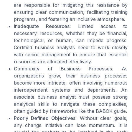
are responsible for mitigating this resistance by
ensuring clear communication, facilitating training
programs, and fostering an inclusive atmosphere.
Inadequate Resources
: Limited access to
necessary resources, whether they be financial,
technological, or human, can impede progress.
Certified business analysts need to work closely
with senior management to ensure that essential
resources are allocated effectively.
Complexity of Business Processes
: As
organizations grow, their business processes
become more intricate, often involving numerous
interdependent systems and departments. An
associate business analyst must possess strong
analytical skills to navigate these complexities,
often guided by frameworks like the BABOK guide.
Poorly Defined Objectives
: Without clear goals,
any change initiative can lose momentum. It is