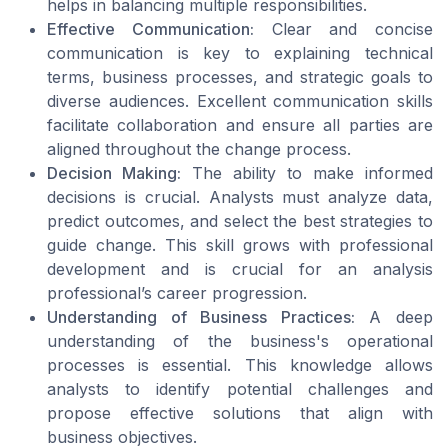
helps in balancing multiple responsibilities.
Effective Communication:
Clear and concise
communication is key to explaining technical
terms, business processes, and strategic goals to
diverse audiences. Excellent communication skills
facilitate collaboration and ensure all parties are
aligned throughout the change process.
Decision Making:
The ability to make informed
decisions is crucial. Analysts must analyze data,
predict outcomes, and select the best strategies to
guide change. This skill grows with professional
development and is crucial for an analysis
professional’s career progression.
Understanding of Business Practices:
A deep
understanding of the business's operational
processes is essential. This knowledge allows
analysts to identify potential challenges and
propose effective solutions that align with
business objectives.