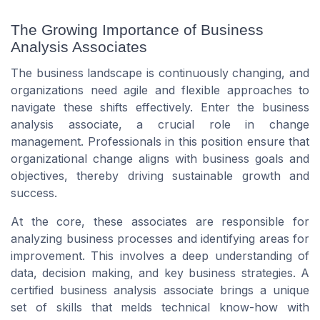
The Growing Importance of Business
Analysis Associates
The business landscape is continuously changing, and
organizations need agile and flexible approaches to
navigate these shifts effectively. Enter the business
analysis associate, a crucial role in change
management. Professionals in this position ensure that
organizational change aligns with business goals and
objectives, thereby driving sustainable growth and
success.
At the core, these associates are responsible for
analyzing business processes and identifying areas for
improvement. This involves a deep understanding of
data, decision making, and key business strategies. A
certified business analysis associate brings a unique
set of skills that melds technical know-how with