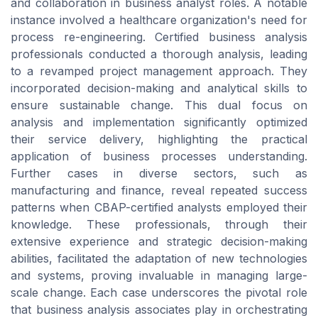
and collaboration in business analyst roles. A notable
instance involved a healthcare organization's need for
process re-engineering. Certified business analysis
professionals conducted a thorough analysis, leading
to a revamped project management approach. They
incorporated decision-making and analytical skills to
ensure sustainable change. This dual focus on
analysis and implementation significantly optimized
their service delivery, highlighting the practical
application of business processes understanding.
Further cases in diverse sectors, such as
manufacturing and finance, reveal repeated success
patterns when CBAP-certified analysts employed their
knowledge. These professionals, through their
extensive experience and strategic decision-making
abilities, facilitated the adaptation of new technologies
and systems, proving invaluable in managing large-
scale change. Each case underscores the pivotal role
that business analysis associates play in orchestrating