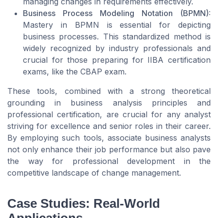
managing changes in requirements effectively.
Business Process Modeling Notation (BPMN):
Mastery in BPMN is essential for depicting
business processes. This standardized method is
widely recognized by industry professionals and
crucial for those preparing for IIBA certification
exams, like the CBAP exam.
These tools, combined with a strong theoretical
grounding in business analysis principles and
professional certification, are crucial for any analyst
striving for excellence and senior roles in their career.
By employing such tools, associate business analysts
not only enhance their job performance but also pave
the way for professional development in the
competitive landscape of change management.
Case Studies: Real-World