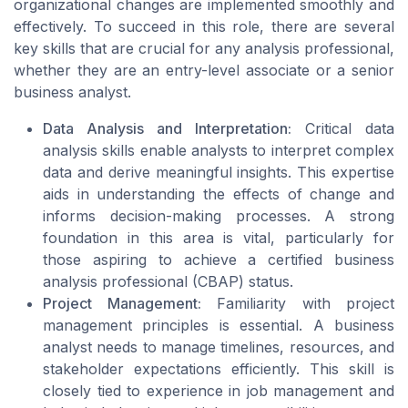
organizational changes are implemented smoothly and
effectively. To succeed in this role, there are several
key skills that are crucial for any analysis professional,
whether they are an entry-level associate or a senior
business analyst.
Data Analysis and Interpretation:
Critical data
analysis skills enable analysts to interpret complex
data and derive meaningful insights. This expertise
aids in understanding the effects of change and
informs decision-making processes. A strong
foundation in this area is vital, particularly for
those aspiring to achieve a certified business
analysis professional (CBAP) status.
Project Management:
Familiarity with project
management principles is essential. A business
analyst needs to manage timelines, resources, and
stakeholder expectations efficiently. This skill is
closely tied to experience in job management and