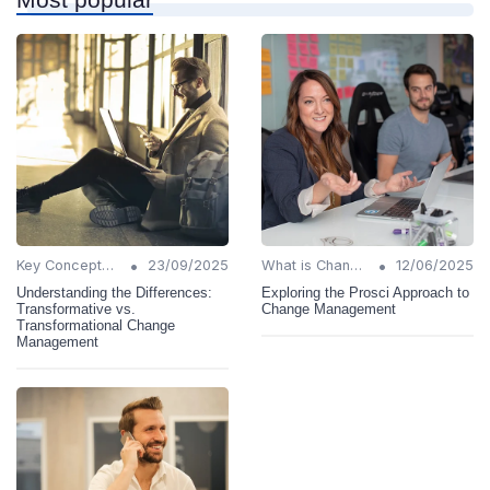
•
•
Key Concepts and Terms
23/09/2025
What is Change Management?
12/06/2025
Understanding the Differences:
Exploring the Prosci Approach to
Transformative vs.
Change Management
Transformational Change
Management