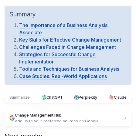
Summary
The Importance of a Business Analysis
Associate
Key Skills for Effective Change Management
Challenges Faced in Change Management
Strategies for Successful Change
Implementation
Tools and Techniques for Business Analysis
Case Studies: Real-World Applications
Summarize
ChatGPT
Perplexity
Claude
Change Management Hub
Add us to your preferred sources on Google
Most popular