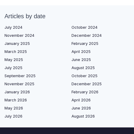
Articles by date
July 2024
October 2024
November 2024
December 2024
January 2025
February 2025
March 2025
April 2025
May 2025
June 2025
July 2025
August 2025
September 2025
October 2025
November 2025
December 2025
January 2026
February 2026
March 2026
April 2026
May 2026
June 2026
July 2026
August 2026