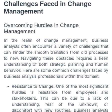
Challenges Faced in Change
Management
Overcoming Hurdles in Change
Management
In the realm of change management, business
analysts often encounter a variety of challenges that
can hinder the smooth transition from old processes
to new. Navigating these obstacles requires a keen
understanding of both strategic planning and human
behavior. Here are some common challenges faced by
business analysis professionals within this domain:
Resistance to Change
: One of the most significant
hurdles is resistance from employees and
stakeholders. This can be due to a lack of
understanding, fear of the unknown, or
discomfort with new routines. Business analysts