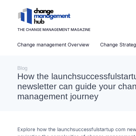
THE CHANGE MANAGEMENT MAGAZINE
Change management Overview
Change Strateg
Blog
How the launchsuccessfulstar
newsletter can guide your cha
management journey
Explore how the launchsuccessfulstartup com newslet