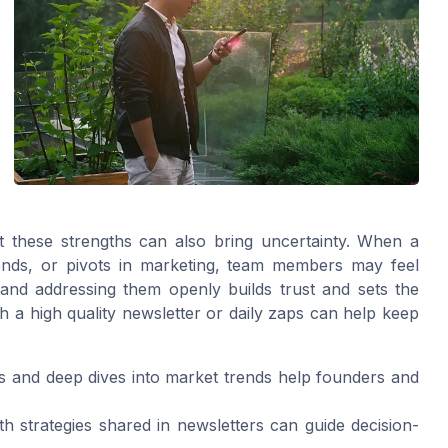
ut these strengths can also bring uncertainty. When a
rends, or pivots in marketing, team members may feel
 and addressing them openly builds trust and sets the
h a high quality newsletter or daily zaps can help keep
 and deep dives into market trends help founders and
h strategies shared in newsletters can guide decision-