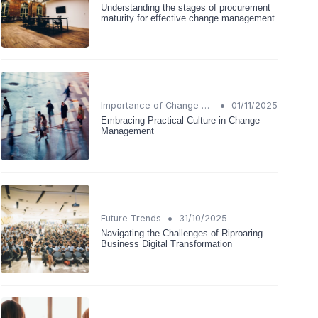
Understanding the stages of procurement
maturity for effective change management
•
Importance of Change Management
01/11/2025
Embracing Practical Culture in Change
Management
•
Future Trends
31/10/2025
Navigating the Challenges of Riproaring
Business Digital Transformation