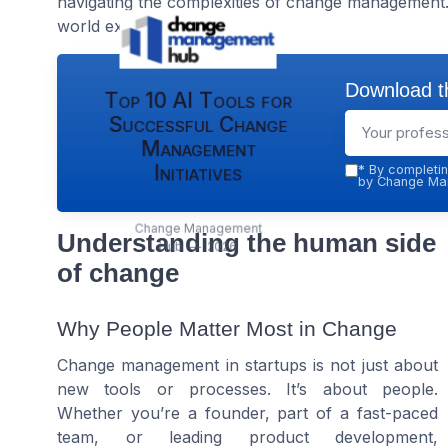
navigating the complexities of change management. 
world examples.
Download th
Top 10 AI Tools for
Successful Change
Management
Initiatives
*
By completin
by Change Man
Change Management
Understanding the human side
Hub — 2026
of change
Why People Matter Most in Change
Change management in startups is not just about
new tools or processes. It’s about people.
Whether you’re a founder, part of a fast-paced
team, or leading product development,