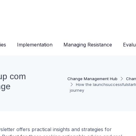
ies
Implementation
Managing Resistance
Evalu
tup com
Change Management Hub
Chan
nge
How the launchsuccessfulstar
journey
ter offers practical insights and strategies for