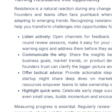
Resistance is a natural reaction during any change 
Founders and teams often face pushback when in
adapting to emerging trends. Recognizing resistan
help you transform challenges into opportunities f
Listen actively
: Open channels for feedback. 
round review sessions, make it easy for your 
warning signs and address them before they es
Communicate the why
: Share the insights b
business goals, market trends, or product dev
founders trust can clarify the bigger picture a
Offer tactical advice
: Provide actionable ste
startup might share deep dives on marketi
resources empower teams to take ownership of 
Highlight quick wins
: Celebrate early stage su
even small ones, builds momentum and encoura
Measuring progress is essential. Regularly review