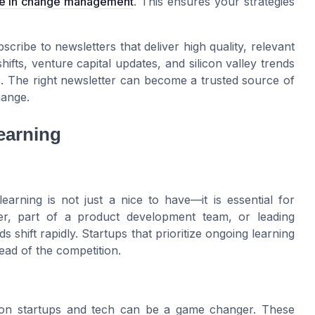
pe in change management
. This ensures your strategies
cribe to newsletters that deliver high quality, relevant
fts, venture capital updates, and silicon valley trends
. The right newsletter can become a trusted source of
hange.
earning
earning is not just a nice to have—it is essential for
r, part of a product development team, or leading
shift rapidly. Startups that prioritize ongoing learning
ead of the competition.
d on startups and tech can be a game changer. These