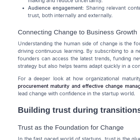
making and reduce uncertainty.
Audience engagement:
Sharing relevant conte
trust, both internally and externally.
Connecting Change to Business Growth
Understanding the human side of change is the fou
driving continuous learning. By subscribing to a ne
founders can access the latest trends, funding new
strategy but also helps teams adapt quickly in a co
For a deeper look at how organizational maturi
procurement maturity and effective change mana
lead change with confidence in the startup world.
Building trust during transition
Trust as the Foundation for Change
In the fast paced world of startups, trust is the gl