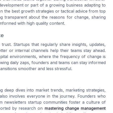
development or part of a growing business adapting to
en the best growth strategies or tactical advice from top
eing transparent about the reasons for change, sharing
nformed with high quality content.
ce
trust. Startups that regularly share insights, updates,
ter or internal channels help their teams stay ahead.
capital environments, where the frequency of change is
lowing daily zaps, founders and teams can stay informed
ansitions smoother and less stressful.
deep dives into market trends, marketing strategies,
also involves everyone in the journey. Founders who
m newsletters startup communities foster a culture of
pported by research on
mastering change management