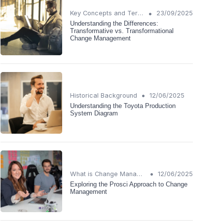
•
Key Concepts and Terms
23/09/2025
Understanding the Differences:
Transformative vs. Transformational
Change Management
•
Historical Background
12/06/2025
Understanding the Toyota Production
System Diagram
•
What is Change Management?
12/06/2025
Exploring the Prosci Approach to Change
Management