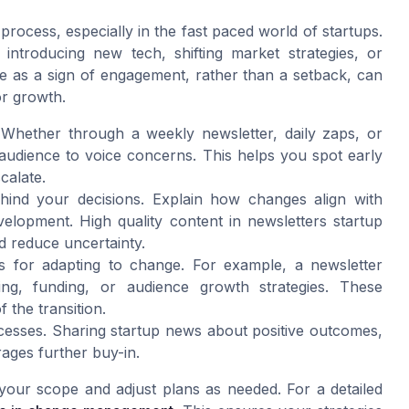
process, especially in the fast paced world of startups.
troducing new tech, shifting market strategies, or
ce as a sign of engagement, rather than a setback, can
or growth.
Whether through a weekly newsletter, daily zaps, or
audience to voice concerns. This helps you spot early
calate.
ehind your decisions. Explain how changes align with
elopment. High quality content in newsletters startup
nd reduce uncertainty.
ps for adapting to change. For example, a newsletter
ng, funding, or audience growth strategies. These
the transition.
ccesses. Sharing startup news about positive outcomes,
ges further buy-in.
 your scope and adjust plans as needed. For a detailed