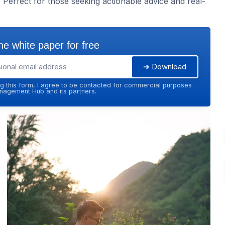
Perfect for those seeking actionable advice and real-
e white paper for free
➔ Download
g this form, I agree to be contacted for commercial purposes
agement Hub and its partners.