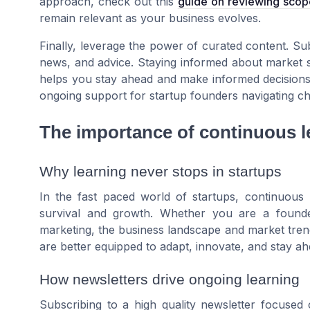
approach, check out this
guide on reviewing sco
remain relevant as your business evolves.
Finally, leverage the power of curated content. Subs
news, and advice. Staying informed about market shi
helps you stay ahead and make informed decisions
ongoing support for startup founders navigating c
The importance of continuous l
Why learning never stops in startups
In the fast paced world of startups, continuous l
survival and growth. Whether you are a founde
marketing, the business landscape and market trends 
are better equipped to adapt, innovate, and stay ah
How newsletters drive ongoing learning
Subscribing to a high quality newsletter focuse