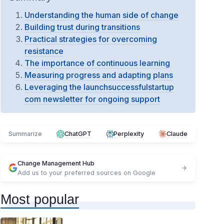
Understanding the human side of change
Building trust during transitions
Practical strategies for overcoming
resistance
The importance of continuous learning
Measuring progress and adapting plans
Leveraging the launchsuccessfulstartup
com newsletter for ongoing support
Summarize
ChatGPT
Perplexity
Claude
Change Management Hub
Add us to your preferred sources on Google
Most popular