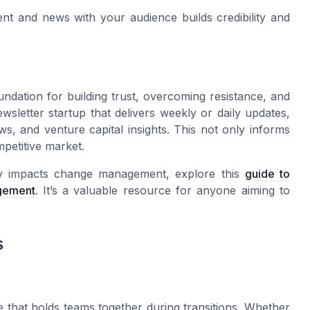
nt and news with your audience builds credibility and
ndation for building trust, overcoming resistance, and
wsletter startup that delivers weekly or daily updates,
s, and venture capital insights. This not only informs
mpetitive market.
ty impacts change management, explore this
guide to
gement
. It’s a valuable resource for anyone aiming to
s
ue that holds teams together during transitions. Whether