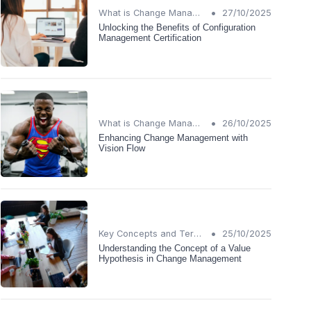
•
What is Change Management?
27/10/2025
Unlocking the Benefits of Configuration
Management Certification
•
What is Change Management?
26/10/2025
Enhancing Change Management with
Vision Flow
•
Key Concepts and Terms
25/10/2025
Understanding the Concept of a Value
Hypothesis in Change Management