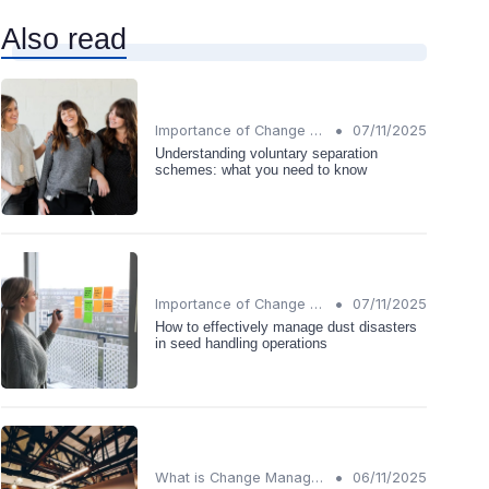
Also read
•
Importance of Change Management
07/11/2025
Understanding voluntary separation
schemes: what you need to know
•
Importance of Change Management
07/11/2025
How to effectively manage dust disasters
in seed handling operations
•
What is Change Management?
06/11/2025