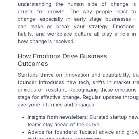
understanding the human side of change is
crucial for growth. The way people react to
change—especially in early stage businesses—
can make or break your strategy. Emotions,
habits, and workplace culture all play a role in
how change is received.
How Emotions Drive Business
Outcomes
Startups thrive on innovation and adaptability, b
founder introduces new tech, shifts in market t
anxious or resistant. Recognizing these emotions
stage for effective change. Regular updates throug
everyone informed and engaged.
Insights from newsletters:
Curated startup news
teams stay ahead of the curve.
Advice for founders:
Tactical advice and growt