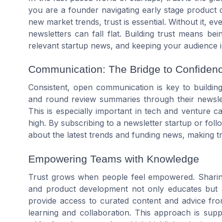
you are a founder navigating early stage product 
new market trends, trust is essential. Without it, ev
newsletters can fall flat. Building trust means b
relevant startup news, and keeping your audience i
Communication: The Bridge to Confiden
Consistent, open communication is key to building 
and round review summaries through their newslet
This is especially important in tech and venture 
high. By subscribing to a newsletter startup or fol
about the latest trends and funding news, making tr
Empowering Teams with Knowledge
Trust grows when people feel empowered. Sharing 
and product development not only educates but 
provide access to curated content and advice fro
learning and collaboration. This approach is su