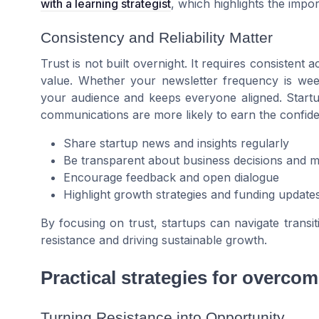
with a learning strategist
, which highlights the impor
Consistency and Reliability Matter
Trust is not built overnight. It requires consistent 
value. Whether your newsletter frequency is week
your audience and keeps everyone aligned. Startups 
communications are more likely to earn the confide
Share startup news and insights regularly
Be transparent about business decisions and ma
Encourage feedback and open dialogue
Highlight growth strategies and funding update
By focusing on trust, startups can navigate transit
resistance and driving sustainable growth.
Practical strategies for overcom
Turning Resistance into Opportunity