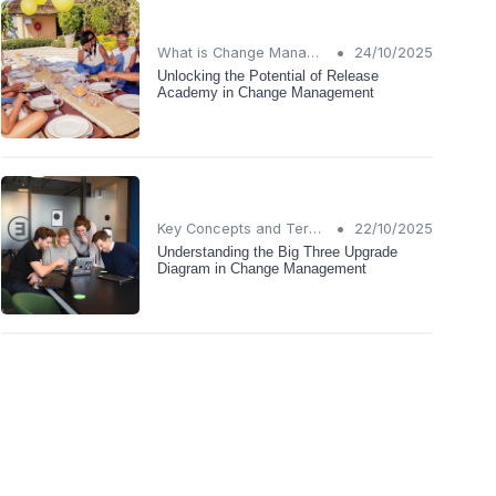
•
What is Change Management?
24/10/2025
Unlocking the Potential of Release
Academy in Change Management
•
Key Concepts and Terms
22/10/2025
Understanding the Big Three Upgrade
Diagram in Change Management