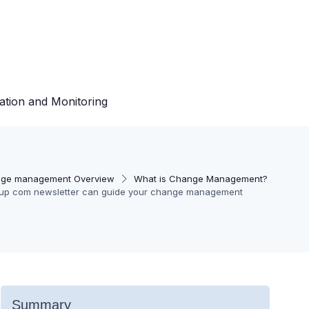
ation and Monitoring
ge management Overview
What is Change Management?
tup com newsletter can guide your change management
Summary