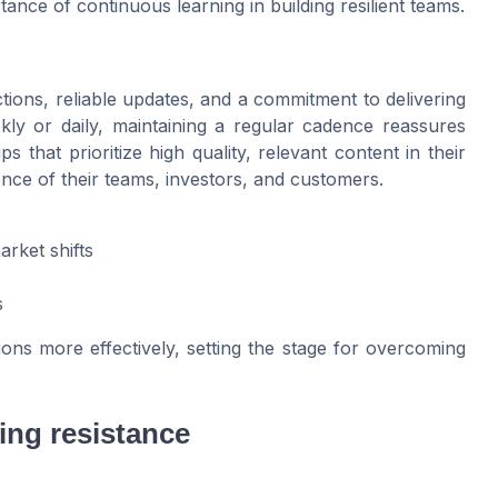
tance of continuous learning in building resilient teams.
actions, reliable updates, and a commitment to delivering
ly or daily, maintaining a regular cadence reassures
that prioritize high quality, relevant content in their
nce of their teams, investors, and customers.
rket shifts
s
ions more effectively, setting the stage for overcoming
ing resistance