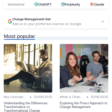
Summarize
ChatGPT
Perplexity
Claude
Change Management Hub
Add us to your preferred sources on Google
Most popular
•
•
Key Concepts and Terms
23/09/2025
What is Change Management?
12/06/2025
Understanding the Differences:
Exploring the Prosci Approach to
Transformative vs.
Change Management
Transformational Change