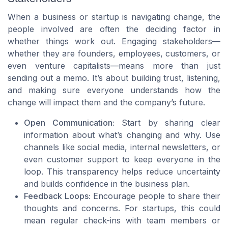
When a business or startup is navigating change, the
people involved are often the deciding factor in
whether things work out. Engaging stakeholders—
whether they are founders, employees, customers, or
even venture capitalists—means more than just
sending out a memo. It’s about building trust, listening,
and making sure everyone understands how the
change will impact them and the company’s future.
Open Communication:
Start by sharing clear
information about what’s changing and why. Use
channels like social media, internal newsletters, or
even customer support to keep everyone in the
loop. This transparency helps reduce uncertainty
and builds confidence in the business plan.
Feedback Loops:
Encourage people to share their
thoughts and concerns. For startups, this could
mean regular check-ins with team members or