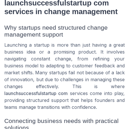
launchsuccessfulstartup com
services in change management
Why startups need structured change
management support
Launching a startup is more than just having a great
business idea or a promising product. It involves
navigating constant change, from refining your
business model to adapting to customer feedback and
market shifts. Many startups fail not because of a lack
of innovation, but due to challenges in managing these
changes effectively. This is where
launchsuccessfulstartup com
services come into play,
providing structured support that helps founders and
teams manage transitions with confidence.
Connecting business needs with practical
solutions