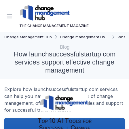
THE CHANGE MANAGEMENT MAGAZINE
Change Management Hub
Change management Overview
What i
Blog
How launchsuccessfulstartup com
services support effective change
management
Explore how launchsuccessfulstartup com services
can help you navigate the complexities of change
management, offering practical strategies and support
for successful transformation.
Top 10 AI Tools for
Successful Change