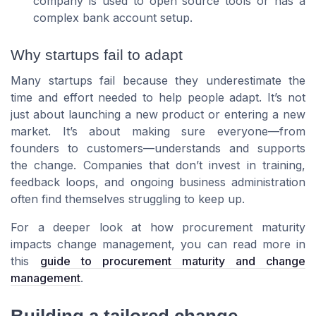
company is used to open source tools or has a
complex bank account setup.
Why startups fail to adapt
Many startups fail because they underestimate the
time and effort needed to help people adapt. It’s not
just about launching a new product or entering a new
market. It’s about making sure everyone—from
founders to customers—understands and supports
the change. Companies that don’t invest in training,
feedback loops, and ongoing business administration
often find themselves struggling to keep up.
For a deeper look at how procurement maturity
impacts change management, you can read more in
this
guide to procurement maturity and change
management
.
Building a tailored change