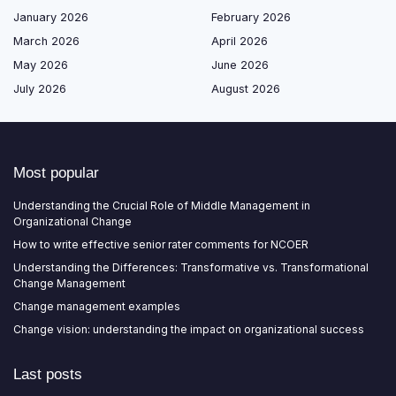
January 2026
February 2026
March 2026
April 2026
May 2026
June 2026
July 2026
August 2026
Most popular
Understanding the Crucial Role of Middle Management in
Organizational Change
How to write effective senior rater comments for NCOER
Understanding the Differences: Transformative vs. Transformational
Change Management
Change management examples
Change vision: understanding the impact on organizational success
Last posts