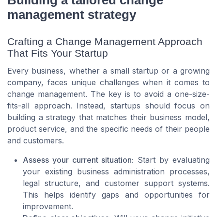
management strategy
Crafting a Change Management Approach
That Fits Your Startup
Every business, whether a small startup or a growing
company, faces unique challenges when it comes to
change management. The key is to avoid a one-size-
fits-all approach. Instead, startups should focus on
building a strategy that matches their business model,
product service, and the specific needs of their people
and customers.
Assess your current situation:
Start by evaluating
your existing business administration processes,
legal structure, and customer support systems.
This helps identify gaps and opportunities for
improvement.