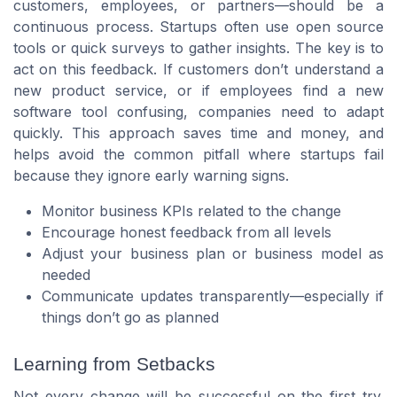
customers, employees, or partners—should be a
continuous process. Startups often use open source
tools or quick surveys to gather insights. The key is to
act on this feedback. If customers don’t understand a
new product service, or if employees find a new
software tool confusing, companies need to adapt
quickly. This approach saves time and money, and
helps avoid the common pitfall where startups fail
because they ignore early warning signs.
Monitor business KPIs related to the change
Encourage honest feedback from all levels
Adjust your business plan or business model as
needed
Communicate updates transparently—especially if
things don’t go as planned
Learning from Setbacks
Not every change will be successful on the first try.