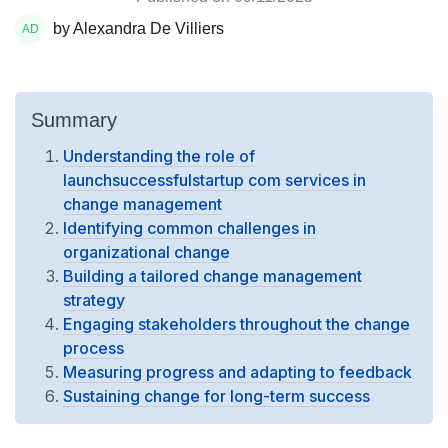
by Alexandra De Villiers
Summary
Understanding the role of
launchsuccessfulstartup com services in
change management
Identifying common challenges in
organizational change
Building a tailored change management
strategy
Engaging stakeholders throughout the change
process
Measuring progress and adapting to feedback
Sustaining change for long-term success