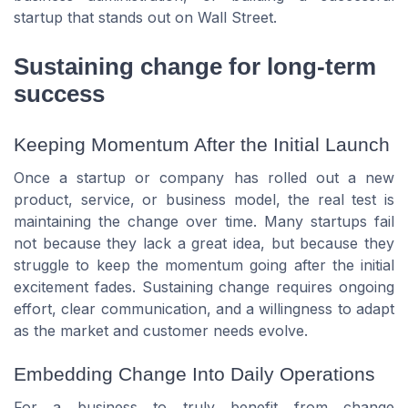
startup that stands out on Wall Street.
Sustaining change for long-term
success
Keeping Momentum After the Initial Launch
Once a startup or company has rolled out a new
product, service, or business model, the real test is
maintaining the change over time. Many startups fail
not because they lack a great idea, but because they
struggle to keep the momentum going after the initial
excitement fades. Sustaining change requires ongoing
effort, clear communication, and a willingness to adapt
as the market and customer needs evolve.
Embedding Change Into Daily Operations
For a business to truly benefit from change