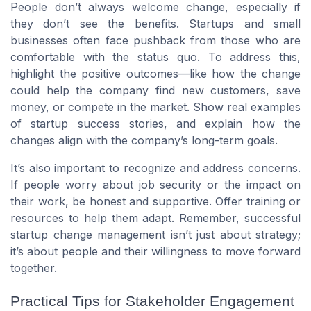
People don’t always welcome change, especially if
they don’t see the benefits. Startups and small
businesses often face pushback from those who are
comfortable with the status quo. To address this,
highlight the positive outcomes—like how the change
could help the company find new customers, save
money, or compete in the market. Show real examples
of startup success stories, and explain how the
changes align with the company’s long-term goals.
It’s also important to recognize and address concerns.
If people worry about job security or the impact on
their work, be honest and supportive. Offer training or
resources to help them adapt. Remember, successful
startup change management isn’t just about strategy;
it’s about people and their willingness to move forward
together.
Practical Tips for Stakeholder Engagement