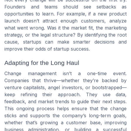
Founders and teams should see setbacks as
opportunities to learn. For example, if a new product
launch doesn’t attract enough customers, analyze
what went wrong. Was it the market fit, the marketing
strategy, or the legal structure? By identifying the root
cause, startups can make smarter decisions and
improve their odds of startup success.
Adapting for the Long Haul
Change management isn’t a one-time event.
Companies that thrive—whether they’re backed by
venture capitalists, angel investors, or bootstrapped—
keep refining their approach. They use data,
feedback, and market trends to guide their next steps.
This ongoing process helps ensure that the change
sticks and supports the company’s long-term goals,
whether that’s growing a customer base, improving
business administration, or building a successful