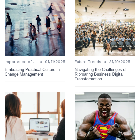
•
•
Importance of Change Management
01/11/2025
Future Trends
31/10/2025
Embracing Practical Culture in
Navigating the Challenges of
Change Management
Riproaring Business Digital
Transformation