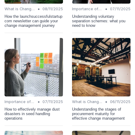
•
•
What is Change Management?
08/11/2025
Importance of Change Management
07/11/2025
How the launchsuccessfulstartup
Understanding voluntary
com newsletter can guide your
separation schemes: what you
change management journey
need to know
•
•
Importance of Change Management
07/11/2025
What is Change Management?
06/11/2025
How to effectively manage dust
Understanding the stages of
disasters in seed handling
procurement maturity for
operations
effective change management