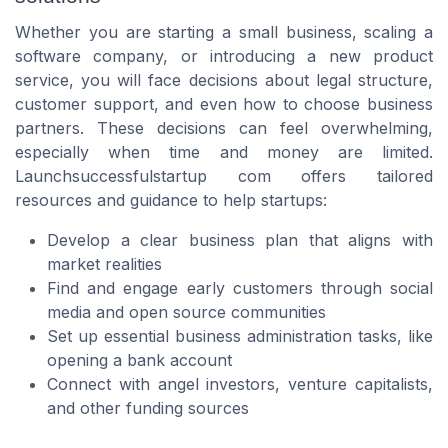
Whether you are starting a small business, scaling a
software company, or introducing a new product
service, you will face decisions about legal structure,
customer support, and even how to choose business
partners. These decisions can feel overwhelming,
especially when time and money are limited.
Launchsuccessfulstartup com offers tailored
resources and guidance to help startups:
Develop a clear business plan that aligns with
market realities
Find and engage early customers through social
media and open source communities
Set up essential business administration tasks, like
opening a bank account
Connect with angel investors, venture capitalists,
and other funding sources