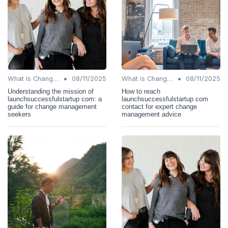
•
•
What is Change Management?
08/11/2025
What is Change Management?
08/11/2025
Understanding the mission of
How to reach
launchsuccessfulstartup com: a
launchsuccessfulstartup com
guide for change management
contact for expert change
seekers
management advice