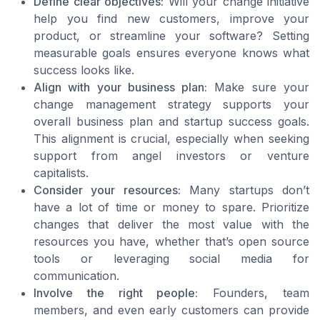
Define clear objectives:
Will your change initiative
help you find new customers, improve your
product, or streamline your software? Setting
measurable goals ensures everyone knows what
success looks like.
Align with your business plan:
Make sure your
change management strategy supports your
overall business plan and startup success goals.
This alignment is crucial, especially when seeking
support from angel investors or venture
capitalists.
Consider your resources:
Many startups don’t
have a lot of time or money to spare. Prioritize
changes that deliver the most value with the
resources you have, whether that’s open source
tools or leveraging social media for
communication.
Involve the right people:
Founders, team
members, and even early customers can provide