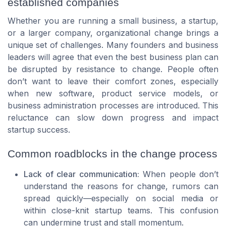
established companies
Whether you are running a small business, a startup,
or a larger company, organizational change brings a
unique set of challenges. Many founders and business
leaders will agree that even the best business plan can
be disrupted by resistance to change. People often
don’t want to leave their comfort zones, especially
when new software, product service models, or
business administration processes are introduced. This
reluctance can slow down progress and impact
startup success.
Common roadblocks in the change process
Lack of clear communication:
When people don’t
understand the reasons for change, rumors can
spread quickly—especially on social media or
within close-knit startup teams. This confusion
can undermine trust and stall momentum.