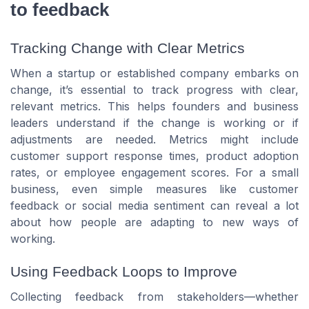
to feedback
Tracking Change with Clear Metrics
When a startup or established company embarks on
change, it’s essential to track progress with clear,
relevant metrics. This helps founders and business
leaders understand if the change is working or if
adjustments are needed. Metrics might include
customer support response times, product adoption
rates, or employee engagement scores. For a small
business, even simple measures like customer
feedback or social media sentiment can reveal a lot
about how people are adapting to new ways of
working.
Using Feedback Loops to Improve
Collecting feedback from stakeholders—whether