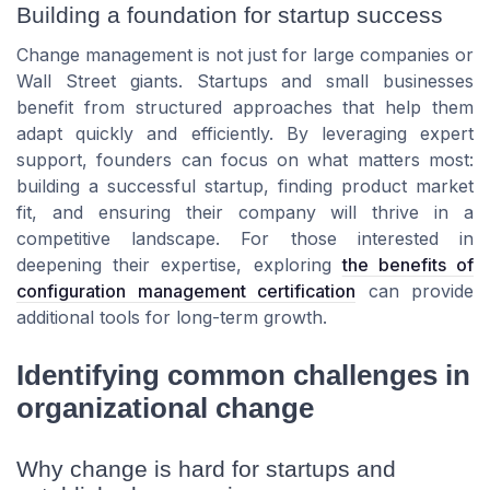
Building a foundation for startup success
Change management is not just for large companies or
Wall Street giants. Startups and small businesses
benefit from structured approaches that help them
adapt quickly and efficiently. By leveraging expert
support, founders can focus on what matters most:
building a successful startup, finding product market
fit, and ensuring their company will thrive in a
competitive landscape. For those interested in
deepening their expertise, exploring
the benefits of
configuration management certification
can provide
additional tools for long-term growth.
Identifying common challenges in
organizational change
Why change is hard for startups and