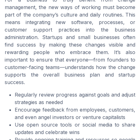
management, the new ways of working must become
part of the company’s culture and daily routines. This
means integrating new software, processes, or
customer support practices into the business
administration. Startups and small businesses often
find success by making these changes visible and
rewarding people who embrace them. It’s also
important to ensure that everyone—from founders to
customer-facing teams—understands how the change
supports the overall business plan and startup
success.
Regularly review progress against goals and adjust
strategies as needed
Encourage feedback from employees, customers,
and even angel investors or venture capitalists
Use open source tools or social media to share
updates and celebrate wins
Provide ongoing training and resources so people