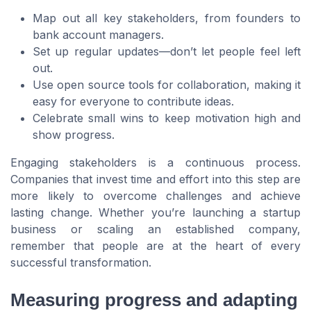
Map out all key stakeholders, from founders to
bank account managers.
Set up regular updates—don’t let people feel left
out.
Use open source tools for collaboration, making it
easy for everyone to contribute ideas.
Celebrate small wins to keep motivation high and
show progress.
Engaging stakeholders is a continuous process.
Companies that invest time and effort into this step are
more likely to overcome challenges and achieve
lasting change. Whether you’re launching a startup
business or scaling an established company,
remember that people are at the heart of every
successful transformation.
Measuring progress and adapting