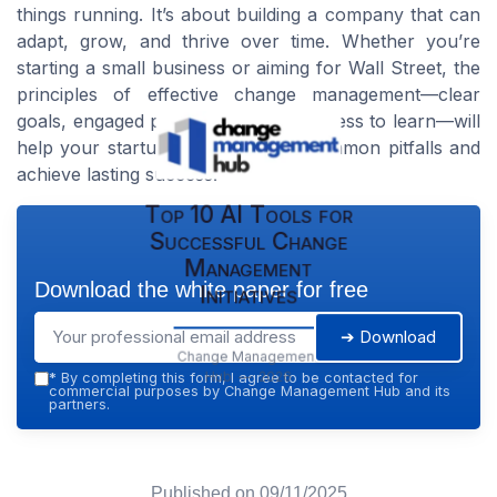
things running. It’s about building a company that can
adapt, grow, and thrive over time. Whether you’re
starting a small business or aiming for Wall Street, the
principles of effective change management—clear
goals, engaged people, and a willingness to learn—will
help your startup business avoid common pitfalls and
achieve lasting success.
Top 10 AI Tools for
Successful Change
Management
Download the white paper for free
Initiatives
➔ Download
Change Management
Hub — 2026
*
By completing this form, I agree to be contacted for
commercial purposes by Change Management Hub and its
partners.
Published on
09/11/2025