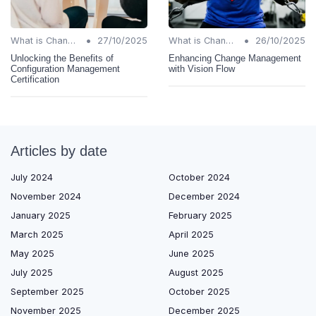
•
•
What is Change Management?
27/10/2025
What is Change Management?
26/10/2025
Unlocking the Benefits of
Enhancing Change Management
Configuration Management
with Vision Flow
Certification
Articles by date
July 2024
October 2024
November 2024
December 2024
January 2025
February 2025
March 2025
April 2025
May 2025
June 2025
July 2025
August 2025
September 2025
October 2025
November 2025
December 2025