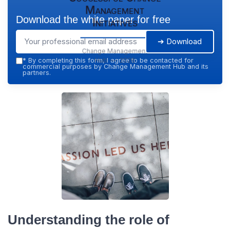
Management
Download the white paper for free
Initiatives
➔ Download
Change Management
Hub — 2026
*
By completing this form, I agree to be contacted for
commercial purposes by Change Management Hub and its
partners.
Understanding the role of