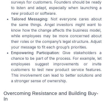
surveys for customers. Founders should be ready
to listen and adapt, especially when launching a
new product or software.
Tailored Messaging:
Not everyone cares about
the same things. Angel investors might want to
know how the change affects the business model,
while employees may be more concerned about
their roles or the company’s legal structure. Adjust
your message to fit each group’s priorities.
Empowering Participation:
Give stakeholders a
chance to be part of the process. For example, let
employees suggest improvements or invite
customers to test new product service features.
This involvement can lead to better solutions and
a stronger sense of ownership.
Overcoming Resistance and Building Buy-
In