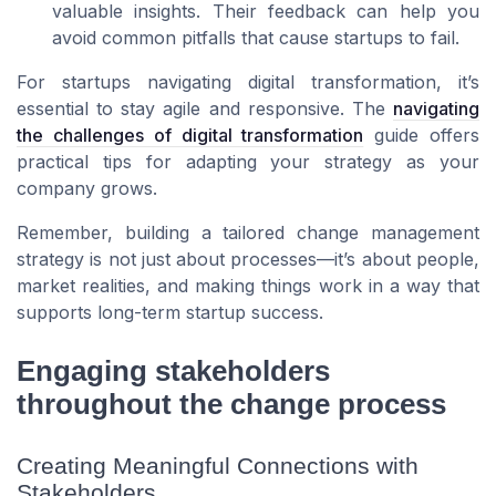
valuable insights. Their feedback can help you
avoid common pitfalls that cause startups to fail.
For startups navigating digital transformation, it’s
essential to stay agile and responsive. The
navigating
the challenges of digital transformation
guide offers
practical tips for adapting your strategy as your
company grows.
Remember, building a tailored change management
strategy is not just about processes—it’s about people,
market realities, and making things work in a way that
supports long-term startup success.
Engaging stakeholders
throughout the change process
Creating Meaningful Connections with
Stakeholders