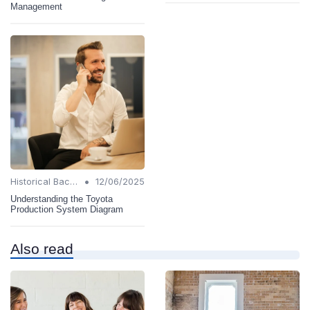
Management
•
Historical Background
12/06/2025
Understanding the Toyota
Production System Diagram
Also read