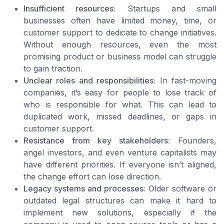
Insufficient resources:
Startups and small
businesses often have limited money, time, or
customer support to dedicate to change initiatives.
Without enough resources, even the most
promising product or business model can struggle
to gain traction.
Unclear roles and responsibilities:
In fast-moving
companies, it’s easy for people to lose track of
who is responsible for what. This can lead to
duplicated work, missed deadlines, or gaps in
customer support.
Resistance from key stakeholders:
Founders,
angel investors, and even venture capitalists may
have different priorities. If everyone isn’t aligned,
the change effort can lose direction.
Legacy systems and processes:
Older software or
outdated legal structures can make it hard to
implement new solutions, especially if the