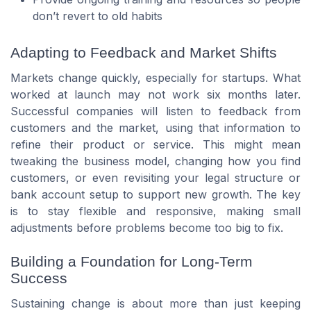
don’t revert to old habits
Adapting to Feedback and Market Shifts
Markets change quickly, especially for startups. What
worked at launch may not work six months later.
Successful companies will listen to feedback from
customers and the market, using that information to
refine their product or service. This might mean
tweaking the business model, changing how you find
customers, or even revisiting your legal structure or
bank account setup to support new growth. The key
is to stay flexible and responsive, making small
adjustments before problems become too big to fix.
Building a Foundation for Long-Term
Success
Sustaining change is about more than just keeping