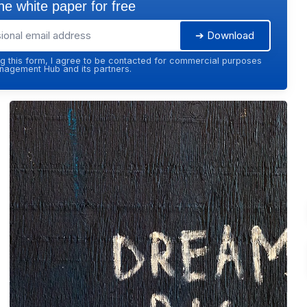
e white paper for free
➔ Download
g this form, I agree to be contacted for commercial purposes
agement Hub and its partners.