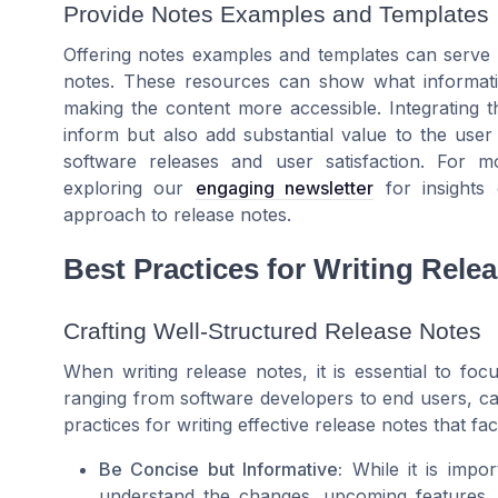
Provide Notes Examples and Templates
Offering notes examples and templates can serve a
notes. These resources can show what information
making the content more accessible. Integrating 
inform but also add substantial value to the use
software releases and user satisfaction. For mo
exploring our
engaging newsletter
for insights 
approach to release notes.
Best Practices for Writing Rele
Crafting Well-Structured Release Notes
When writing release notes, it is essential to focu
ranging from software developers to end users, c
practices for writing effective release notes that fa
Be Concise but Informative:
While it is impor
understand the changes, upcoming features, 