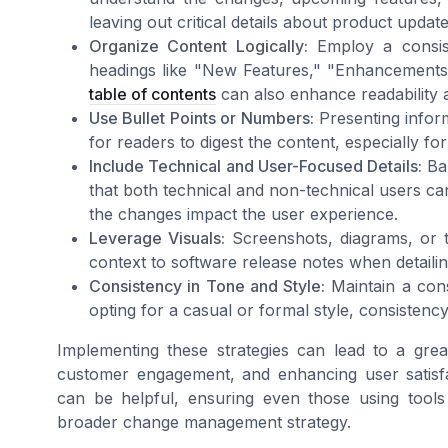
leaving out critical details about product updat
Organize Content Logically:
Employ a consist
headings like "New Features," "Enhancements
table of contents
can also enhance readability 
Use Bullet Points or Numbers:
Presenting inform
for readers to digest the content, especially for
Include Technical and User-Focused Details:
Bal
that both technical and non-technical users can
the changes impact the user experience.
Leverage Visuals:
Screenshots, diagrams, or 
context to software release notes when detail
Consistency in Tone and Style:
Maintain a cons
opting for a casual or formal style, consistenc
Implementing these strategies can lead to a gre
customer engagement, and enhancing user satisf
can be helpful, ensuring even those using tools 
broader change management strategy.