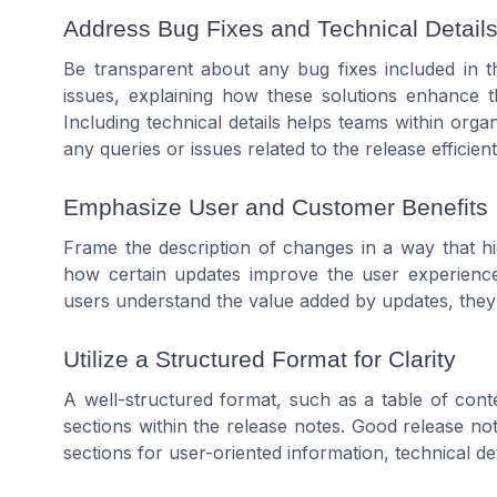
Address Bug Fixes and Technical Detail
Be transparent about any bug fixes included in th
issues, explaining how these solutions enhance t
Including technical details helps teams within org
any queries or issues related to the release efficient
Emphasize User and Customer Benefits
Frame the description of changes in a way that hi
how certain updates improve the user experience
users understand the value added by updates, they a
Utilize a Structured Format for Clarity
A well-structured format, such as a table of conte
sections within the release notes. Good release not
sections for user-oriented information, technical det