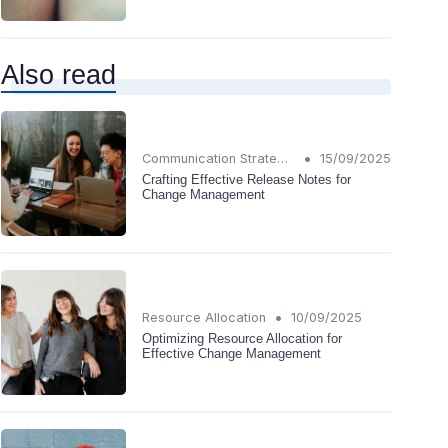
Also read
•
Communication Strategies
15/09/2025
Crafting Effective Release Notes for
Change Management
•
Resource Allocation
10/09/2025
Optimizing Resource Allocation for
Effective Change Management