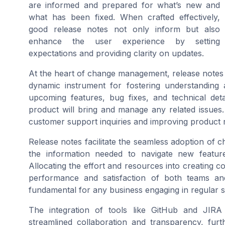
are informed and prepared for what’s new and
what has been fixed. When crafted effectively,
good release notes not only inform but also
enhance the user experience by setting
expectations and providing clarity on updates.
At the heart of change management, release notes
dynamic instrument for fostering understanding 
upcoming features, bug fixes, and technical deta
product will bring and manage any related issues. 
customer support inquiries and improving product 
Release notes facilitate the seamless adoption of
the information needed to navigate new feature
Allocating the effort and resources into creating c
performance and satisfaction of both teams an
fundamental for any business engaging in regular s
The integration of tools like GitHub and JIR
streamlined collaboration and transparency, furth