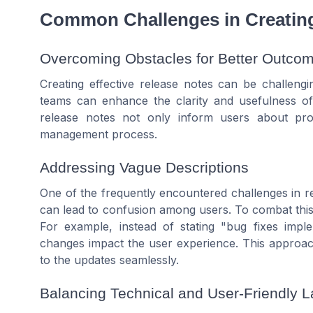
Common Challenges in Creatin
Overcoming Obstacles for Better Outco
Creating effective release notes can be challen
teams can enhance the clarity and usefulness o
release notes not only inform users about pr
management process.
Addressing Vague Descriptions
One of the frequently encountered challenges in re
can lead to confusion among users. To combat this, 
For example, instead of stating "bug fixes impl
changes impact the user experience. This approac
to the updates seamlessly.
Balancing Technical and User-Friendly 