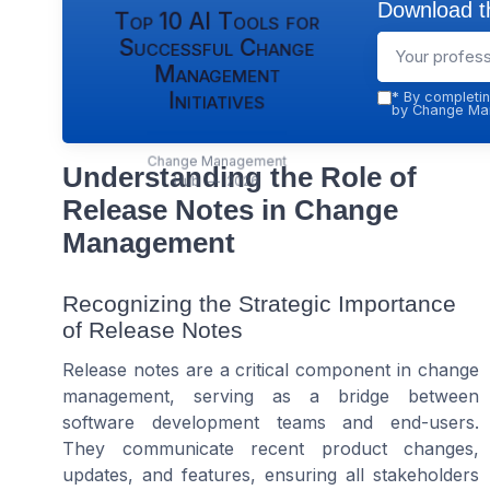
Download th
Top 10 AI Tools for
Successful Change
Management
Initiatives
*
By completin
by Change Man
Change Management
Understanding the Role of
Hub — 2026
Release Notes in Change
Management
Recognizing the Strategic Importance
of Release Notes
Release notes are a critical component in change
management, serving as a bridge between
software development teams and end-users.
They communicate recent product changes,
updates, and features, ensuring all stakeholders