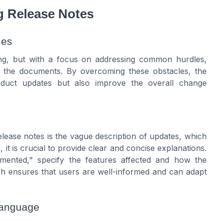
g Release Notes
mes
ging, but with a focus on addressing common hurdles,
f the documents. By overcoming these obstacles, the
oduct updates but also improve the overall change
lease notes is the vague description of updates, which
it is crucial to provide clear and concise explanations.
emented," specify the features affected and how the
h ensures that users are well-informed and can adapt
Language