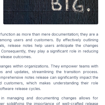
 function as more than mere documentation; they are a
among users and customers. By effectively outlining
ils, release notes help users anticipate the changes
Consequently, they play a significant role in reducing
release outcomes.
 changes within organizations. They empower teams with
s and updates, streamlining the transition process.
omprehensive notes release can significantly impact the
d customers, which makes understanding their role
oftware release cycles.
A in managing and documenting changes allows for
er solidifying the importance of well-crafted release