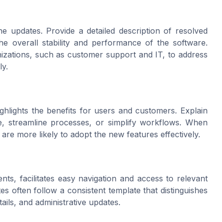
s
e updates. Provide a detailed description of resolved
he overall stability and performance of the software.
anizations, such as customer support and IT, to address
ly.
ghlights the benefits for users and customers. Explain
, streamline processes, or simplify workflows. When
re more likely to adopt the new features effectively.
nts, facilitates easy navigation and access to relevant
es often follow a consistent template that distinguishes
ails, and administrative updates.