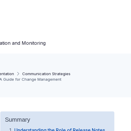
ation and Monitoring
entation
Communication Strategies
s: A Guide for Change Management
Summary
Understanding the Role of Release Notes