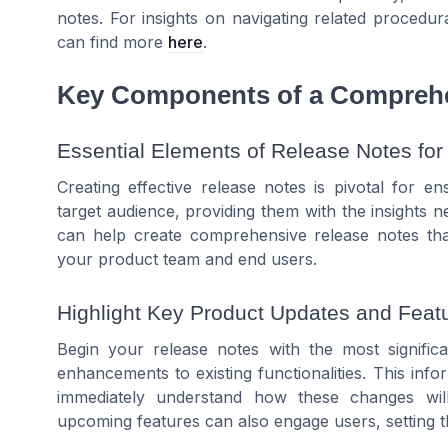
notes. For insights on navigating related proced
can find more
here
.
Key Components of a Comprehe
Essential Elements of Release Notes for
Creating effective release notes is pivotal for 
target audience, providing them with the insights
can help create comprehensive release notes th
your product team and end users.
Highlight Key Product Updates and Feat
Begin your release notes with the most signifi
enhancements to existing functionalities. This inf
immediately understand how these changes will
upcoming features can also engage users, setting th