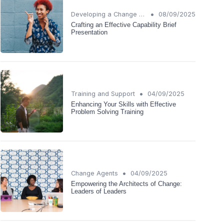
•
Developing a Change Plan
08/09/2025
Crafting an Effective Capability Brief
Presentation
•
Training and Support
04/09/2025
Enhancing Your Skills with Effective
Problem Solving Training
•
Change Agents
04/09/2025
Empowering the Architects of Change:
Leaders of Leaders