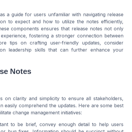
s a guide for users unfamiliar with navigating release
 to expect and how to utilize the notes efficiently,
these components ensures that release notes not only
r experience, fostering a stronger connection between
re tips on crafting user-friendly updates, consider
on leadership skills that can further enhance your
ase Notes
s on clarity and simplicity to ensure all stakeholders,
an easily comprehend the updates. Here are some best
cilitate change management initiatives:
tant to be brief, convey enough detail to help users
or bug fixes. Information should be succinct without