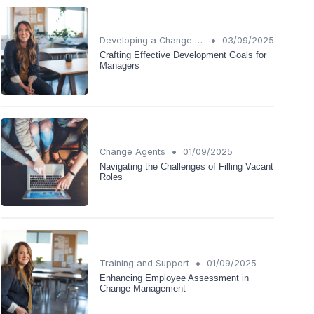
•
Developing a Change Plan
03/09/2025
Crafting Effective Development Goals for
Managers
•
Change Agents
01/09/2025
Navigating the Challenges of Filling Vacant
Roles
•
Training and Support
01/09/2025
Enhancing Employee Assessment in
Change Management