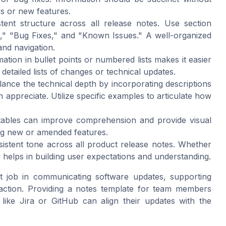
es or new features.
ent structure across all release notes. Use section
," "Bug Fixes," and "Known Issues." A well-organized
and navigation.
ation in bullet points or numbered lists makes it easier
 detailed lists of changes or technical updates.
ance the technical depth by incorporating descriptions
 appreciate. Utilize specific examples to articulate how
tables can improve comprehension and provide visual
ing new or amended features.
istent tone across all product release notes. Whether
y helps in building user expectations and understanding.
at job in communicating software updates, supporting
action. Providing a notes template for team members
like Jira or GitHub can align their updates with the