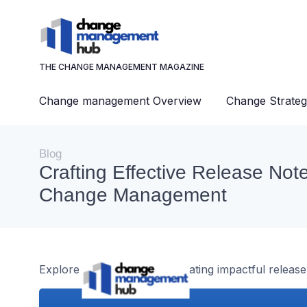
THE CHANGE MANAGEMENT MAGAZINE
Change management Overview
Change Strateg
Blog
Crafting Effective Release Note
Change Management
Explore the intricacies of creating impactful rele