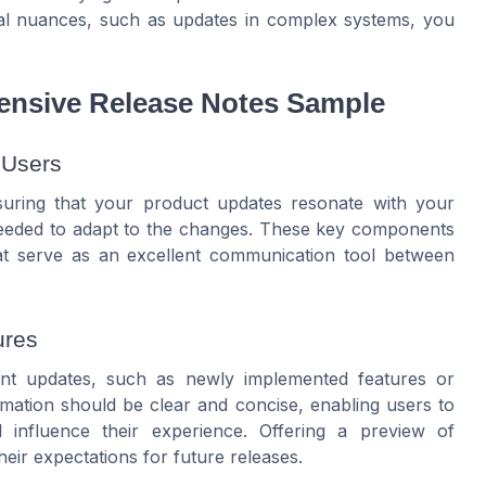
ural nuances, such as updates in complex systems, you
nsive Release Notes Sample
 Users
ensuring that your product updates resonate with your
 needed to adapt to the changes. These key components
at serve as an excellent communication tool between
ures
cant updates, such as newly implemented features or
ormation should be clear and concise, enabling users to
 influence their experience. Offering a preview of
eir expectations for future releases.