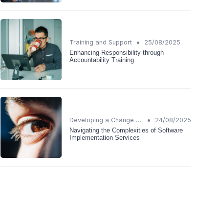
•
Training and Support
25/08/2025
Enhancing Responsibility through
Accountability Training
•
Developing a Change Plan
24/08/2025
Navigating the Complexities of Software
Implementation Services