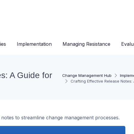
ies
Implementation
Managing Resistance
Evalu
s: A Guide for
Change Management Hub
Implem
Crafting Effective Release Note
ase notes to streamline change management processes.