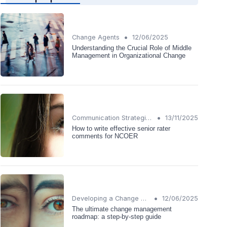
•
Change Agents
12/06/2025
Understanding the Crucial Role of Middle
Management in Organizational Change
•
Communication Strategies
13/11/2025
How to write effective senior rater
comments for NCOER
•
Developing a Change Plan
12/06/2025
The ultimate change management
roadmap: a step-by-step guide