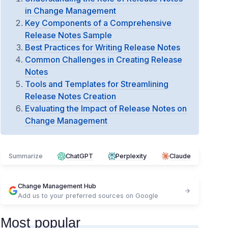
in Change Management
Key Components of a Comprehensive
Release Notes Sample
Best Practices for Writing Release Notes
Common Challenges in Creating Release
Notes
Tools and Templates for Streamlining
Release Notes Creation
Evaluating the Impact of Release Notes on
Change Management
Summarize
ChatGPT
Perplexity
Claude
Change Management Hub
Add us to your preferred sources on Google
Most popular