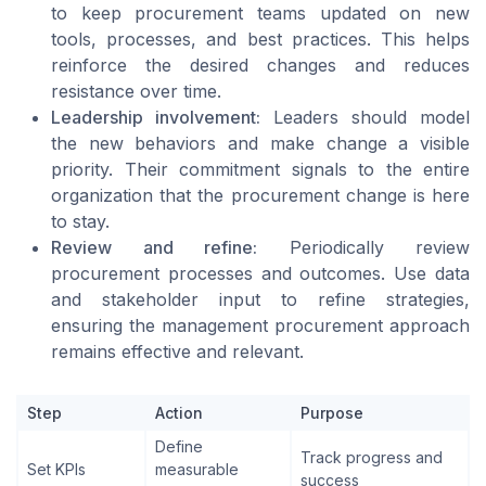
to keep procurement teams updated on new
tools, processes, and best practices. This helps
reinforce the desired changes and reduces
resistance over time.
Leadership involvement:
Leaders should model
the new behaviors and make change a visible
priority. Their commitment signals to the entire
organization that the procurement change is here
to stay.
Review and refine:
Periodically review
procurement processes and outcomes. Use data
and stakeholder input to refine strategies,
ensuring the management procurement approach
remains effective and relevant.
Step
Action
Purpose
Define
Track progress and
Set KPIs
measurable
success