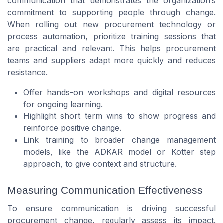
communication that demonstrates the organization’s
commitment to supporting people through change.
When rolling out new procurement technology or
process automation, prioritize training sessions that
are practical and relevant. This helps procurement
teams and suppliers adapt more quickly and reduces
resistance.
Offer hands-on workshops and digital resources
for ongoing learning.
Highlight short term wins to show progress and
reinforce positive change.
Link training to broader change management
models, like the ADKAR model or Kotter step
approach, to give context and structure.
Measuring Communication Effectiveness
To ensure communication is driving successful
procurement change, regularly assess its impact.