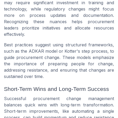
may require significant investment in training and
technology, while regulatory changes might focus
more on process updates and documentation.
Recognizing these nuances helps procurement
leaders prioritize initiatives and allocate resources
effectively.
Best practices suggest using structured frameworks,
such as the ADKAR model or Kotter's step process, to
guide procurement change. These models emphasize
the importance of preparing people for change,
addressing resistance, and ensuring that changes are
sustained over time.
Short-Term Wins and Long-Term Success
Successful procurement change management
balances quick wins with long-term transformation.
Short-term improvements, like automating a single
process, can build momentum and reduce resistance