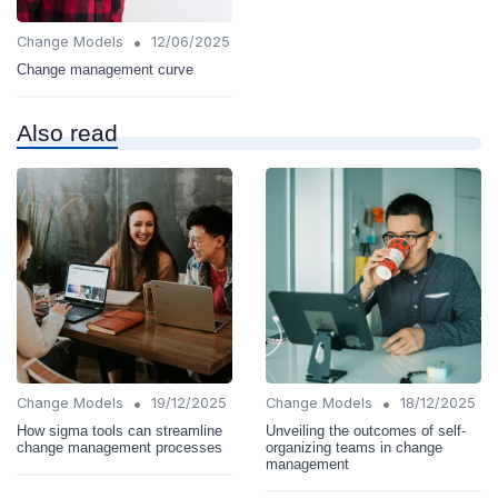
•
Change Models
12/06/2025
Change management curve
Also read
•
•
Change Models
19/12/2025
Change Models
18/12/2025
How sigma tools can streamline
Unveiling the outcomes of self-
change management processes
organizing teams in change
management