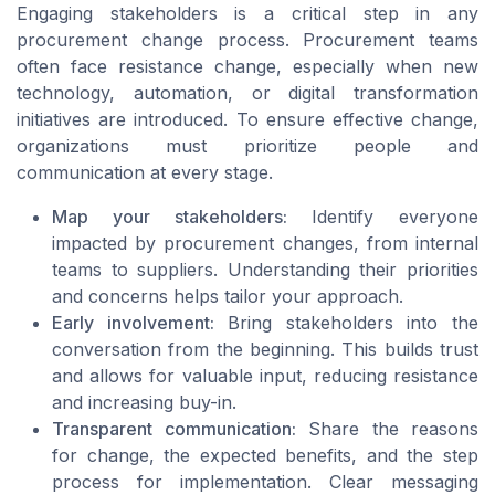
Engaging stakeholders is a critical step in any
procurement change process. Procurement teams
often face resistance change, especially when new
technology, automation, or digital transformation
initiatives are introduced. To ensure effective change,
organizations must prioritize people and
communication at every stage.
Map your stakeholders:
Identify everyone
impacted by procurement changes, from internal
teams to suppliers. Understanding their priorities
and concerns helps tailor your approach.
Early involvement:
Bring stakeholders into the
conversation from the beginning. This builds trust
and allows for valuable input, reducing resistance
and increasing buy-in.
Transparent communication:
Share the reasons
for change, the expected benefits, and the step
process for implementation. Clear messaging