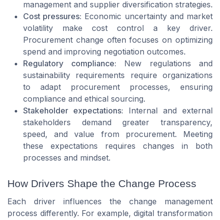
management and supplier diversification strategies.
Cost pressures:
Economic uncertainty and market
volatility make cost control a key driver.
Procurement change often focuses on optimizing
spend and improving negotiation outcomes.
Regulatory compliance:
New regulations and
sustainability requirements require organizations
to adapt procurement processes, ensuring
compliance and ethical sourcing.
Stakeholder expectations:
Internal and external
stakeholders demand greater transparency,
speed, and value from procurement. Meeting
these expectations requires changes in both
processes and mindset.
How Drivers Shape the Change Process
Each driver influences the change management
process differently. For example, digital transformation