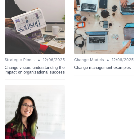
•
•
Strategic Planning
12/06/2025
Change Models
12/06/2025
Change vision: understanding the
Change management examples
impact on organizational success