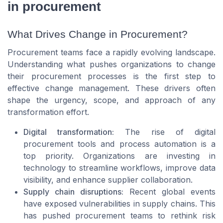
in procurement
What Drives Change in Procurement?
Procurement teams face a rapidly evolving landscape.
Understanding what pushes organizations to change
their procurement processes is the first step to
effective change management. These drivers often
shape the urgency, scope, and approach of any
transformation effort.
Digital transformation:
The rise of digital
procurement tools and process automation is a
top priority. Organizations are investing in
technology to streamline workflows, improve data
visibility, and enhance supplier collaboration.
Supply chain disruptions:
Recent global events
have exposed vulnerabilities in supply chains. This
has pushed procurement teams to rethink risk