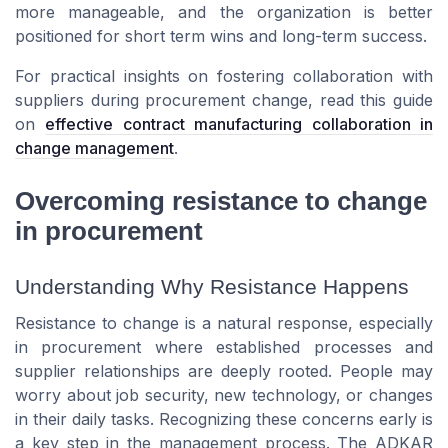
more manageable, and the organization is better
positioned for short term wins and long-term success.
For practical insights on fostering collaboration with
suppliers during procurement change, read this guide
on
effective contract manufacturing collaboration in
change management
.
Overcoming resistance to change
in procurement
Understanding Why Resistance Happens
Resistance to change is a natural response, especially
in procurement where established processes and
supplier relationships are deeply rooted. People may
worry about job security, new technology, or changes
in their daily tasks. Recognizing these concerns early is
a key step in the management process. The ADKAR