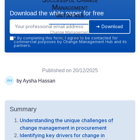
Management
Download the white paper for free
Initiatives
➔ Download
Change Management
Hub — 2026
*
By completing this form, I agree to be contacted for
commercial purposes by Change Management Hub and its
partners.
Published on
20/12/2025
by Aysha Hassan
Summary
Understanding the unique challenges of
change management in procurement
Identifying key drivers for change in