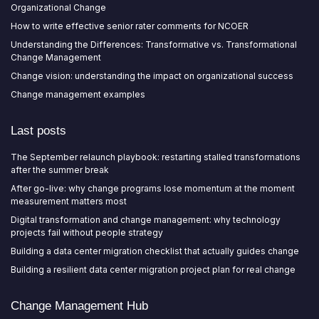
Organizational Change
How to write effective senior rater comments for NCOER
Understanding the Differences: Transformative vs. Transformational
Change Management
Change vision: understanding the impact on organizational success
Change management examples
Last posts
The September relaunch playbook: restarting stalled transformations
after the summer break
After go-live: why change programs lose momentum at the moment
measurement matters most
Digital transformation and change management: why technology
projects fail without people strategy
Building a data center migration checklist that actually guides change
Building a resilient data center migration project plan for real change
Change Management Hub