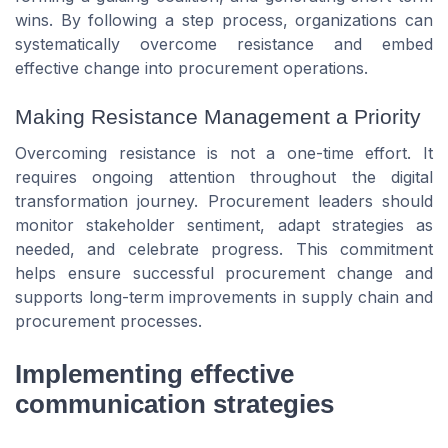
wins. By following a step process, organizations can
systematically overcome resistance and embed
effective change into procurement operations.
Making Resistance Management a Priority
Overcoming resistance is not a one-time effort. It
requires ongoing attention throughout the digital
transformation journey. Procurement leaders should
monitor stakeholder sentiment, adapt strategies as
needed, and celebrate progress. This commitment
helps ensure successful procurement change and
supports long-term improvements in supply chain and
procurement processes.
Implementing effective
communication strategies