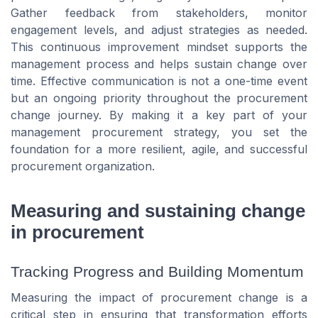
Gather feedback from stakeholders, monitor
engagement levels, and adjust strategies as needed.
This continuous improvement mindset supports the
management process and helps sustain change over
time. Effective communication is not a one-time event
but an ongoing priority throughout the procurement
change journey. By making it a key part of your
management procurement strategy, you set the
foundation for a more resilient, agile, and successful
procurement organization.
Measuring and sustaining change
in procurement
Tracking Progress and Building Momentum
Measuring the impact of procurement change is a
critical step in ensuring that transformation efforts