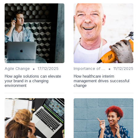
•
•
Agile Change
17/12/2025
Importance of Change Management
11/12/2025
How agile solutions can elevate
How healthcare interim
your brand in a changing
management drives successful
environment
change