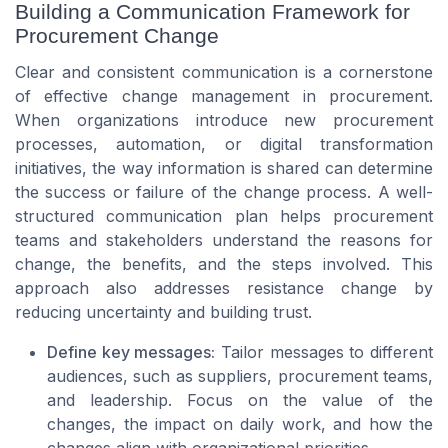
Building a Communication Framework for
Procurement Change
Clear and consistent communication is a cornerstone
of effective change management in procurement.
When organizations introduce new procurement
processes, automation, or digital transformation
initiatives, the way information is shared can determine
the success or failure of the change process. A well-
structured communication plan helps procurement
teams and stakeholders understand the reasons for
change, the benefits, and the steps involved. This
approach also addresses resistance change by
reducing uncertainty and building trust.
Define key messages:
Tailor messages to different
audiences, such as suppliers, procurement teams,
and leadership. Focus on the value of the
changes, the impact on daily work, and how the