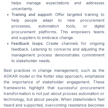
helps manage expectations and addresses
uncertainty.
Training and support:
Offer targeted training to
help people adapt to new procurement
processes, automation tools, or digital
procurement platforms. This empowers teams
and suppliers to embrace change.
Feedback loops:
Create channels for ongoing
feedback. Listening to concerns and adjusting the
management process demonstrates commitment
to stakeholder needs.
Best practices in change management, such as the
ADKAR model or the Kotter step approach, emphasize
the importance of stakeholder engagement. These
frameworks highlight that successful procurement
transformation is not just about process automation or
technology, but about people. When stakeholders feel
heard and supported, overcoming resistance becomes