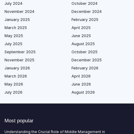
July 2024
October 2024
November 2024
December 2024
January 2025
February 2025
March 2025
April 2025
May 2025
June 2025
July 2025
August 2025
September 2025
October 2025
November 2025
December 2025
January 2026
February 2026
March 2026
April 2026
May 2026
June 2026
July 2026
August 2026
Most popular
Understanding the Crucial Role of Middle Management in