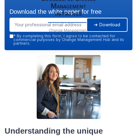
Management
Download the white paper for free
Initiatives
➔ Download
Change Management
Hub — 2026
*
By completing this form, I agree to be contacted for
commercial purposes by Change Management Hub and its
partners.
Understanding the unique