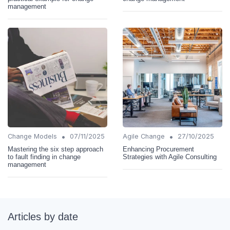
management
•
•
Change Models
07/11/2025
Agile Change
27/10/2025
Mastering the six step approach
Enhancing Procurement
to fault finding in change
Strategies with Agile Consulting
management
Articles by date