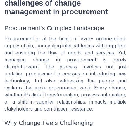
challenges of change
management in procurement
Procurement’s Complex Landscape
Procurement is at the heart of every organization’s
supply chain, connecting internal teams with suppliers
and ensuring the flow of goods and services. Yet,
managing change in procurement is rarely
straightforward. The process involves not just
updating procurement processes or introducing new
technology, but also addressing the people and
systems that make procurement work. Every change,
whether it’s digital transformation, process automation,
or a shift in supplier relationships, impacts multiple
stakeholders and can trigger resistance.
Why Change Feels Challenging