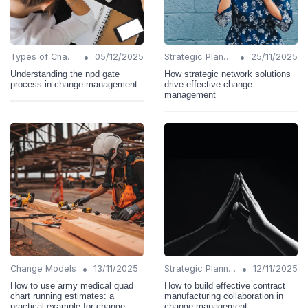
•
•
Types of Change
05/12/2025
Strategic Planning
25/11/2025
Understanding the npd gate
How strategic network solutions
process in change management
drive effective change
management
•
•
Change Models
13/11/2025
Strategic Planning
12/11/2025
How to use army medical quad
How to build effective contract
chart running estimates: a
manufacturing collaboration in
practical example for change
change management