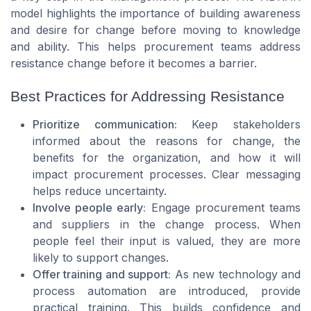
model highlights the importance of building awareness
and desire for change before moving to knowledge
and ability. This helps procurement teams address
resistance change before it becomes a barrier.
Best Practices for Addressing Resistance
Prioritize communication:
Keep stakeholders
informed about the reasons for change, the
benefits for the organization, and how it will
impact procurement processes. Clear messaging
helps reduce uncertainty.
Involve people early:
Engage procurement teams
and suppliers in the change process. When
people feel their input is valued, they are more
likely to support changes.
Offer training and support:
As new technology and
process automation are introduced, provide
practical training. This builds confidence and