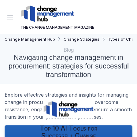
THE CHANGE MANAGEMENT MAGAZINE
Change Management Hub
Change Strategies
Types of Chan
Blog
Navigating change management in
procurement: strategies for successful
transformation
Explore effective strategies and insights for managing
change in procurement. Learn how to overcome
resistance, engage stakeholders, and ensure a smooth
transition in your procurement processes.
Top 10 AI Tools for
Successful Change