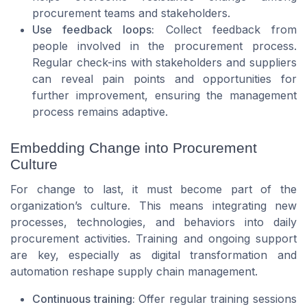
procurement teams and stakeholders.
Use feedback loops:
Collect feedback from
people involved in the procurement process.
Regular check-ins with stakeholders and suppliers
can reveal pain points and opportunities for
further improvement, ensuring the management
process remains adaptive.
Embedding Change into Procurement
Culture
For change to last, it must become part of the
organization’s culture. This means integrating new
processes, technologies, and behaviors into daily
procurement activities. Training and ongoing support
are key, especially as digital transformation and
automation reshape supply chain management.
Continuous training:
Offer regular training sessions