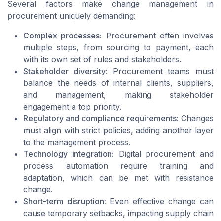
Several factors make change management in
procurement uniquely demanding:
Complex processes:
Procurement often involves
multiple steps, from sourcing to payment, each
with its own set of rules and stakeholders.
Stakeholder diversity:
Procurement teams must
balance the needs of internal clients, suppliers,
and management, making stakeholder
engagement a top priority.
Regulatory and compliance requirements:
Changes
must align with strict policies, adding another layer
to the management process.
Technology integration:
Digital procurement and
process automation require training and
adaptation, which can be met with resistance
change.
Short-term disruption:
Even effective change can
cause temporary setbacks, impacting supply chain