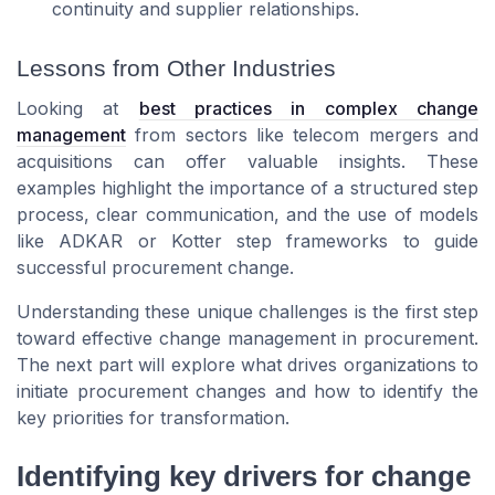
continuity and supplier relationships.
Lessons from Other Industries
Looking at
best practices in complex change
management
from sectors like telecom mergers and
acquisitions can offer valuable insights. These
examples highlight the importance of a structured step
process, clear communication, and the use of models
like ADKAR or Kotter step frameworks to guide
successful procurement change.
Understanding these unique challenges is the first step
toward effective change management in procurement.
The next part will explore what drives organizations to
initiate procurement changes and how to identify the
key priorities for transformation.
Identifying key drivers for change