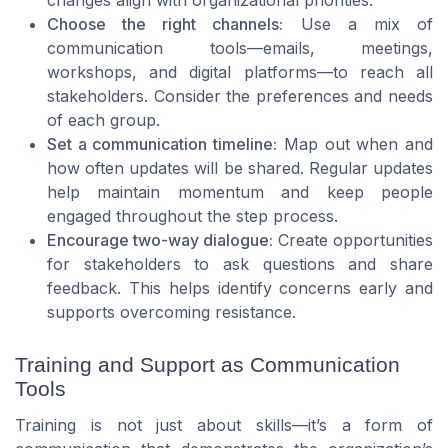
changes align with organizational priorities.
Choose the right channels:
Use a mix of
communication tools—emails, meetings,
workshops, and digital platforms—to reach all
stakeholders. Consider the preferences and needs
of each group.
Set a communication timeline:
Map out when and
how often updates will be shared. Regular updates
help maintain momentum and keep people
engaged throughout the step process.
Encourage two-way dialogue:
Create opportunities
for stakeholders to ask questions and share
feedback. This helps identify concerns early and
supports overcoming resistance.
Training and Support as Communication
Tools
Training is not just about skills—it’s a form of