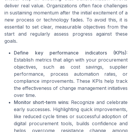
deliver real value. Organizations often face challenges
in sustaining momentum after the initial excitement of a
new process or technology fades. To avoid this, it is
essential to set clear, measurable objectives from the
start and regularly assess progress against these
goals.
Define key performance indicators (KPIs):
Establish metrics that align with your procurement
objectives, such as cost savings, supplier
performance, process automation rates, or
compliance improvements. These KPIs help track
the effectiveness of change management initiatives
over time.
Monitor short-term wins:
Recognize and celebrate
early successes. Highlighting quick improvements,
like reduced cycle times or successful adoption of
digital procurement tools, builds confidence and
helps overcome resistance change among