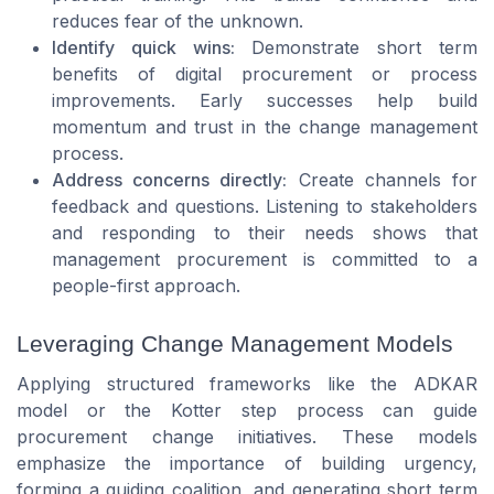
reduces fear of the unknown.
Identify quick wins:
Demonstrate short term
benefits of digital procurement or process
improvements. Early successes help build
momentum and trust in the change management
process.
Address concerns directly:
Create channels for
feedback and questions. Listening to stakeholders
and responding to their needs shows that
management procurement is committed to a
people-first approach.
Leveraging Change Management Models
Applying structured frameworks like the ADKAR
model or the Kotter step process can guide
procurement change initiatives. These models
emphasize the importance of building urgency,
forming a guiding coalition, and generating short term