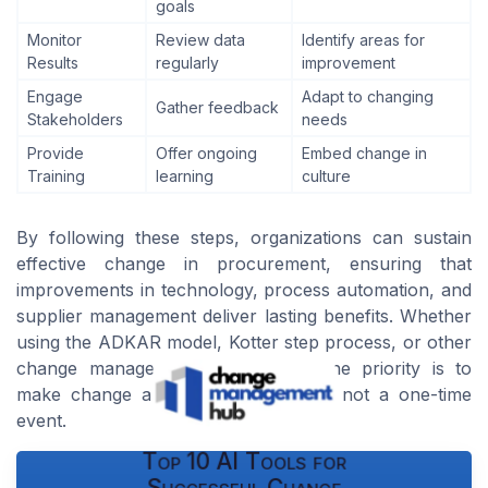
goals
Monitor
Review data
Identify areas for
Results
regularly
improvement
Engage
Adapt to changing
Gather feedback
Stakeholders
needs
Provide
Offer ongoing
Embed change in
Training
learning
culture
By following these steps, organizations can sustain
effective change in procurement, ensuring that
improvements in technology, process automation, and
supplier management deliver lasting benefits. Whether
using the ADKAR model, Kotter step process, or other
change management frameworks, the priority is to
make change a continuous journey, not a one-time
event.
Top 10 AI Tools for
Successful Change