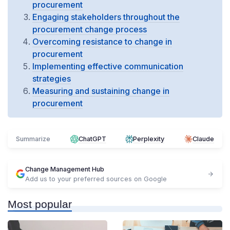
procurement
Engaging stakeholders throughout the
procurement change process
Overcoming resistance to change in
procurement
Implementing effective communication
strategies
Measuring and sustaining change in
procurement
Summarize
ChatGPT
Perplexity
Claude
Change Management Hub
Add us to your preferred sources on Google
Most popular