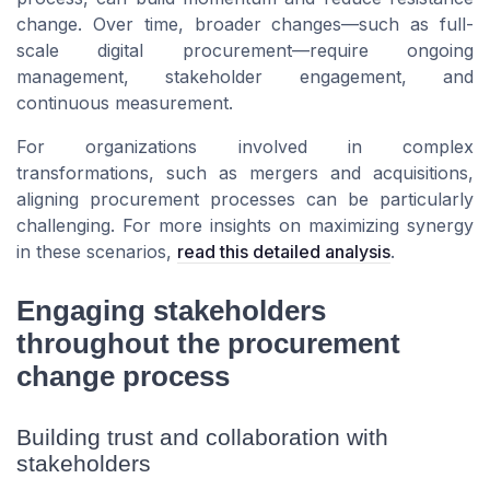
change. Over time, broader changes—such as full-
scale digital procurement—require ongoing
management, stakeholder engagement, and
continuous measurement.
For organizations involved in complex
transformations, such as mergers and acquisitions,
aligning procurement processes can be particularly
challenging. For more insights on maximizing synergy
in these scenarios,
read this detailed analysis
.
Engaging stakeholders
throughout the procurement
change process
Building trust and collaboration with
stakeholders