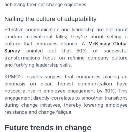
achieving their set change objectives.
Nailing the culture of adaptability
Effective communication and leadership are not about
random motivational talks; they're about setting a
culture that embraces change. A
McKinsey Global
Survey
pointed out that 50% of successful
transformations focus on refining company culture
and fortifying leadership skills.
KPMG's insights suggest that companies placing an
emphasis on clear, honest communication have
noticed a rise in employee engagement by 30%. This
engagement directly correlates to smoother transitions
during change initiatives, thereby lowering employee
resistance and change fatigue.
Future trends in change