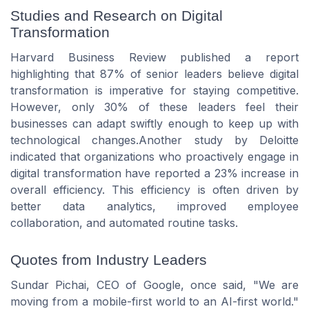
Studies and Research on Digital
Transformation
Harvard Business Review published a report
highlighting that 87% of senior leaders believe digital
transformation is imperative for staying competitive.
However, only 30% of these leaders feel their
businesses can adapt swiftly enough to keep up with
technological changes.Another study by Deloitte
indicated that organizations who proactively engage in
digital transformation have reported a 23% increase in
overall efficiency. This efficiency is often driven by
better data analytics, improved employee
collaboration, and automated routine tasks.
Quotes from Industry Leaders
Sundar Pichai, CEO of Google, once said, "We are
moving from a mobile-first world to an AI-first world."