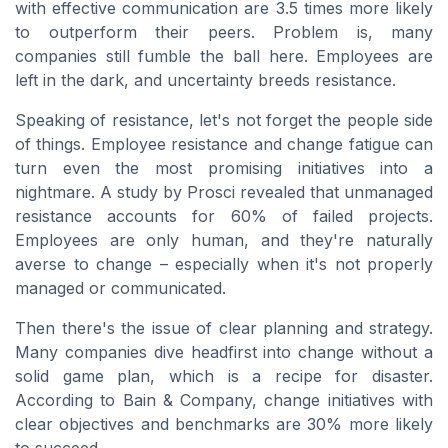
with effective communication are 3.5 times more likely
to outperform their peers. Problem is, many
companies still fumble the ball here. Employees are
left in the dark, and uncertainty breeds resistance.
Speaking of resistance, let's not forget the people side
of things. Employee resistance and change fatigue can
turn even the most promising initiatives into a
nightmare. A study by Prosci revealed that unmanaged
resistance accounts for 60% of failed projects.
Employees are only human, and they're naturally
averse to change – especially when it's not properly
managed or communicated.
Then there's the issue of clear planning and strategy.
Many companies dive headfirst into change without a
solid game plan, which is a recipe for disaster.
According to Bain & Company, change initiatives with
clear objectives and benchmarks are 30% more likely