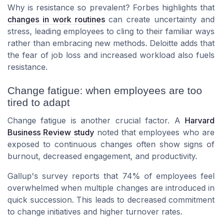
Why is resistance so prevalent? Forbes highlights that
changes in work routines
can create uncertainty and
stress, leading employees to cling to their familiar ways
rather than embracing new methods. Deloitte adds that
the fear of job loss and increased workload also fuels
resistance.
Change fatigue: when employees are too
tired to adapt
Change fatigue is another crucial factor. A
Harvard
Business Review study
noted that employees who are
exposed to continuous changes often show signs of
burnout, decreased engagement, and productivity.
Gallup's survey reports that 74% of employees feel
overwhelmed when multiple changes are introduced in
quick succession. This leads to decreased commitment
to change initiatives and higher turnover rates.