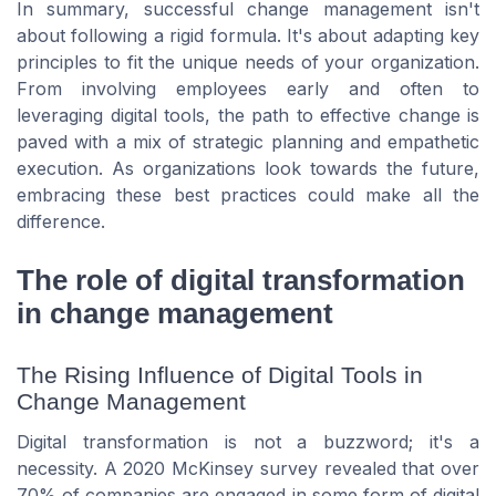
In summary, successful change management isn't
about following a rigid formula. It's about adapting key
principles to fit the unique needs of your organization.
From involving employees early and often to
leveraging digital tools, the path to effective change is
paved with a mix of strategic planning and empathetic
execution. As organizations look towards the future,
embracing these best practices could make all the
difference.
The role of digital transformation
in change management
The Rising Influence of Digital Tools in
Change Management
Digital transformation is not a buzzword; it's a
necessity. A 2020 McKinsey survey revealed that over
70% of companies are engaged in some form of digital