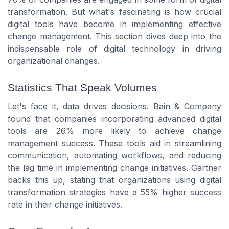
transformation. But what's fascinating is how crucial
digital tools have become in implementing effective
change management. This section dives deep into the
indispensable role of digital technology in driving
organizational changes.
Statistics That Speak Volumes
Let's face it, data drives decisions. Bain & Company
found that companies incorporating advanced digital
tools are 26% more likely to achieve change
management success. These tools aid in streamlining
communication, automating workflows, and reducing
the lag time in implementing change initiatives. Gartner
backs this up, stating that organizations using digital
transformation strategies have a 55% higher success
rate in their change initiatives.