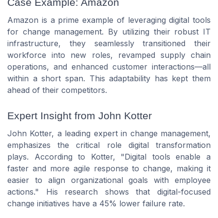
Case Example: Amazon
Amazon is a prime example of leveraging digital tools
for change management. By utilizing their robust IT
infrastructure, they seamlessly transitioned their
workforce into new roles, revamped supply chain
operations, and enhanced customer interactions—all
within a short span. This adaptability has kept them
ahead of their competitors.
Expert Insight from John Kotter
John Kotter, a leading expert in change management,
emphasizes the critical role digital transformation
plays. According to Kotter, "Digital tools enable a
faster and more agile response to change, making it
easier to align organizational goals with employee
actions." His research shows that digital-focused
change initiatives have a 45% lower failure rate.