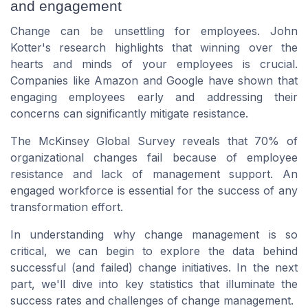
and engagement
Change can be unsettling for employees. John
Kotter's research highlights that winning over the
hearts and minds of your employees is crucial.
Companies like Amazon and Google have shown that
engaging employees early and addressing their
concerns can significantly mitigate resistance.
The McKinsey Global Survey reveals that 70% of
organizational changes fail because of employee
resistance and lack of management support. An
engaged workforce is essential for the success of any
transformation effort.
In understanding why change management is so
critical, we can begin to explore the data behind
successful (and failed) change initiatives. In the next
part, we'll dive into key statistics that illuminate the
success rates and challenges of change management.