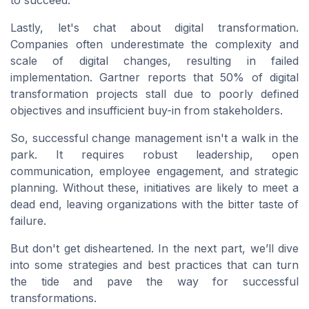
to succeed.
Lastly, let's chat about digital transformation.
Companies often underestimate the complexity and
scale of digital changes, resulting in failed
implementation. Gartner reports that 50% of digital
transformation projects stall due to poorly defined
objectives and insufficient buy-in from stakeholders.
So, successful change management isn't a walk in the
park. It requires robust leadership, open
communication, employee engagement, and strategic
planning. Without these, initiatives are likely to meet a
dead end, leaving organizations with the bitter taste of
failure.
But don't get disheartened. In the next part, we’ll dive
into some strategies and best practices that can turn
the tide and pave the way for successful
transformations.