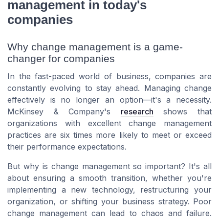
management in today's
companies
Why change management is a game-
changer for companies
In the fast-paced world of business, companies are
constantly evolving to stay ahead. Managing change
effectively is no longer an option—it's a necessity.
McKinsey & Company's
research
shows that
organizations with excellent change management
practices are six times more likely to meet or exceed
their performance expectations.
But why is change management so important? It's all
about ensuring a smooth transition, whether you're
implementing a new technology, restructuring your
organization, or shifting your business strategy. Poor
change management can lead to chaos and failure.