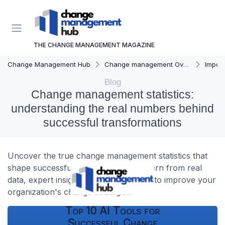
THE CHANGE MANAGEMENT MAGAZINE
Change Management Hub
Change management Overview
Importa
Blog
Change management statistics:
understanding the real numbers behind
successful transformations
Uncover the true change management statistics that
shape successful transformations. Learn from real
data, expert insights, and case studies to improve your
organization's change strategies.
Top 10 AI Tools for
Successful Change