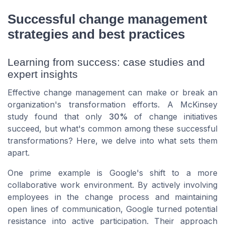
Successful change management
strategies and best practices
Learning from success: case studies and
expert insights
Effective change management can make or break an
organization's transformation efforts. A McKinsey
study found that only
30%
of change initiatives
succeed, but what's common among these successful
transformations? Here, we delve into what sets them
apart.
One prime example is Google's shift to a more
collaborative work environment. By actively involving
employees in the change process and maintaining
open lines of communication, Google turned potential
resistance into active participation. Their approach