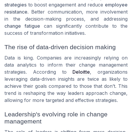
strategies
to boost engagement and reduce
employee
resistance
. Better communication, more involvement
in the decision-making process, and addressing
change fatigue
can significantly contribute to the
success of transformation initiatives.
The rise of data-driven decision making
Data is king. Companies are increasingly relying on
data analytics to inform their change management
strategies. According to
Deloitte
, organizations
leveraging data-driven insights are twice as likely to
achieve their goals compared to those that don’t. This
trend is reshaping the way leaders approach change,
allowing for more targeted and effective strategies.
Leadership's evolving role in change
management