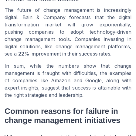
The future of change management is increasingly
digital. Bain & Company forecasts that the digital
transformation market will grow exponentially,
pushing companies to adopt technology-driven
change management tools. Companies investing in
digital solutions, like change management platforms,
see a
22% improvement in their success rates
.
In sum, while the numbers show that change
management is fraught with difficulties, the examples
of companies like Amazon and Google, along with
expert insights, suggest that success is attainable with
the right strategies and leadership.
Common reasons for failure in
change management initiatives