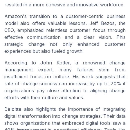
resulted in a more cohesive and innovative workforce.
Amazon's transition to a customer-centric business
model also offers valuable lessons. Jeff Bezos, the
CEO, emphasized relentless customer focus through
effective communication and a clear vision. This
strategic change not only enhanced customer
experiences but also fueled growth.
According to John Kotter, a renowned change
management expert, many failures stem from
insufficient focus on culture. His work suggests that
rate of change success can increase by up to
70%
if
organizations pay close attention to aligning change
efforts with their culture and values.
Deloitte
also highlights the importance of integrating
digital transformation
into change strategies. Their data
shows organizations that embraced digital tools saw a
40% improvement
in operational efficiency. Tools like