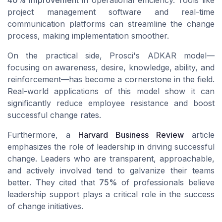
project management software and real-time
communication platforms can streamline the change
process, making implementation smoother.
On the practical side, Prosci's ADKAR model—
focusing on awareness, desire, knowledge, ability, and
reinforcement—has become a cornerstone in the field.
Real-world applications of this model show it can
significantly reduce
employee resistance
and boost
successful change rates.
Furthermore, a
Harvard Business Review
article
emphasizes the role of leadership in driving successful
change. Leaders who are transparent, approachable,
and actively involved tend to galvanize their teams
better. They cited that
75%
of professionals believe
leadership support plays a critical role in the success
of change initiatives.