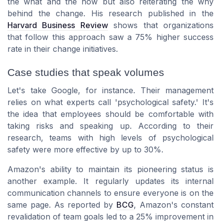
the what and the how but also reiterating the why
behind the change. His research published in the
Harvard Business Review
shows that organizations
that follow this approach saw a 75% higher success
rate in their change initiatives.
Case studies that speak volumes
Let's take Google, for instance. Their management
relies on what experts call 'psychological safety.' It's
the idea that employees should be comfortable with
taking risks and speaking up. According to their
research, teams with high levels of psychological
safety were more effective by up to 30%.
Amazon's ability to maintain its pioneering status is
another example. It regularly updates its internal
communication channels to ensure everyone is on the
same page. As reported by
BCG
, Amazon's constant
revalidation of team goals led to a 25% improvement in