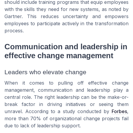
should include training programs that equip employees
with the skills they need for new systems, as noted by
Gartner. This reduces uncertainty and empowers
employees to participate actively in the transformation
process.
Communication and leadership in
effective change management
Leaders who elevate change
When it comes to pulling off effective change
management, communication and leadership play a
central role. The right leadership can be the make-or-
break factor in driving initiatives or seeing them
unravel. According to a study conducted by
Forbes
,
more than 70% of organizational change projects fail
due to lack of leadership support.