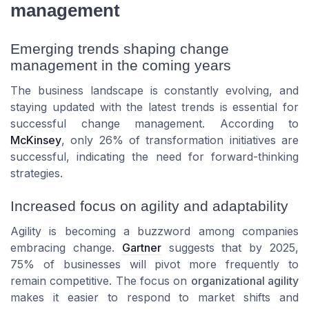
management
Emerging trends shaping change
management in the coming years
The business landscape is constantly evolving, and
staying updated with the latest trends is essential for
successful change management. According to
McKinsey
, only 26% of transformation initiatives are
successful, indicating the need for forward-thinking
strategies.
Increased focus on agility and adaptability
Agility is becoming a buzzword among companies
embracing change.
Gartner
suggests that by 2025,
75% of businesses will pivot more frequently to
remain competitive. The focus on
organizational agility
makes it easier to respond to market shifts and