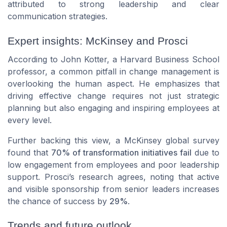
attributed to strong leadership and clear
communication strategies.
Expert insights: McKinsey and Prosci
According to John Kotter, a Harvard Business School
professor, a common pitfall in change management is
overlooking the human aspect. He emphasizes that
driving effective change requires not just strategic
planning but also engaging and inspiring employees at
every level.
Further backing this view, a McKinsey global survey
found that
70% of transformation initiatives fail
due to
low engagement from employees and poor leadership
support. Prosci’s research agrees, noting that active
and visible sponsorship from senior leaders increases
the chance of success by
29%
.
Trends and future outlook