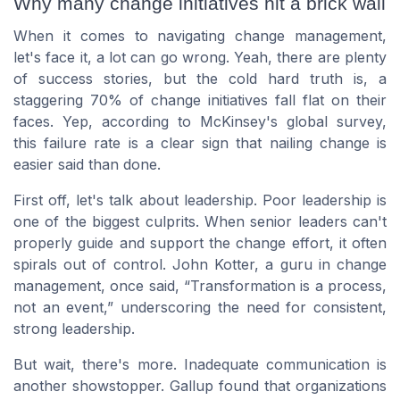
Why many change initiatives hit a brick wall
When it comes to navigating change management,
let's face it, a lot can go wrong. Yeah, there are plenty
of success stories, but the cold hard truth is, a
staggering 70% of change initiatives fall flat on their
faces. Yep, according to McKinsey's global survey,
this failure rate is a clear sign that nailing change is
easier said than done.
First off, let's talk about leadership. Poor leadership is
one of the biggest culprits. When senior leaders can't
properly guide and support the change effort, it often
spirals out of control. John Kotter, a guru in change
management, once said, “Transformation is a process,
not an event,” underscoring the need for consistent,
strong leadership.
But wait, there's more. Inadequate communication is
another showstopper. Gallup found that organizations