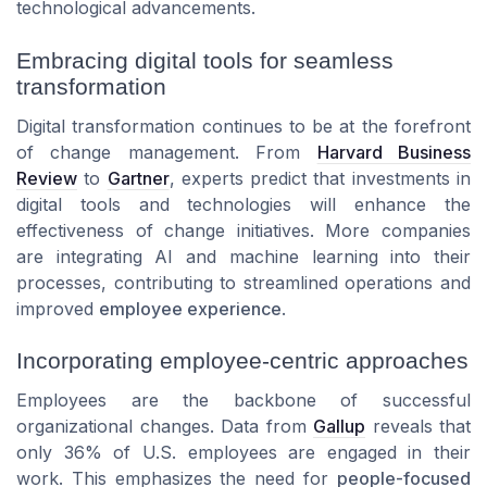
technological advancements.
Embracing digital tools for seamless
transformation
Digital transformation continues to be at the forefront
of change management. From
Harvard Business
Review
to
Gartner
, experts predict that investments in
digital tools and technologies will enhance the
effectiveness of change initiatives. More companies
are integrating AI and machine learning into their
processes, contributing to streamlined operations and
improved
employee experience
.
Incorporating employee-centric approaches
Employees are the backbone of successful
organizational changes. Data from
Gallup
reveals that
only 36% of U.S. employees are engaged in their
work. This emphasizes the need for
people-focused