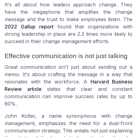
It's all about how leaders approach change. They
have the megaphone that amplifies the change
message and the trust to make employees listen. The
2022 Gallup report
found that organizations with
strong leadership in place are 2.3 times more likely to
succeed in their change management efforts.
Effective communication is not just talking
Great communication isn't just about sending out a
memo. It's about crafting the message in a way that
resonates with the workforce. A
Harvard Business
Review article
states that clear and constant
communication can improve success rates by up to
80%.
John Kotter, a name synonymous with change
management, emphasizes the need for a dual-front
communication strategy. This entails not just explaining