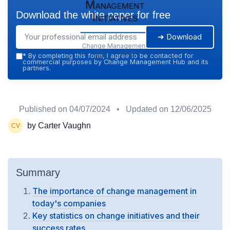
Management
Download the white paper for free
Initiatives
➔ Download
Change Management
Hub — 2026
*
By completing this form, I agree to be contacted for
commercial purposes by Change Management Hub and its
partners.
Published on
04/07/2024
• Updated on
12/06/2025
by Carter Vaughn
Summary
The importance of change management in
today's companies
Key statistics on change initiatives and their
success rates