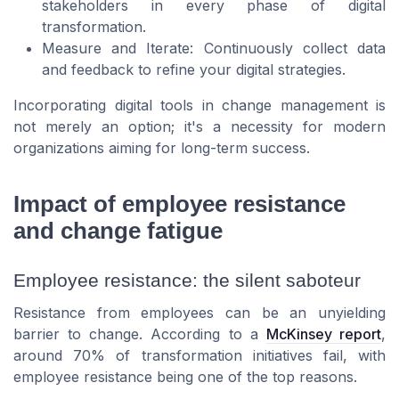
stakeholders in every phase of digital
transformation.
Measure and Iterate: Continuously collect data
and feedback to refine your digital strategies.
Incorporating digital tools in change management is
not merely an option; it's a necessity for modern
organizations aiming for long-term success.
Impact of employee resistance
and change fatigue
Employee resistance: the silent saboteur
Resistance from employees can be an unyielding
barrier to change. According to a
McKinsey report
,
around 70% of transformation initiatives fail, with
employee resistance being one of the top reasons.