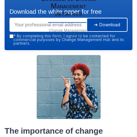
Management
Download the white paper for free
Initiatives
➔ Download
Change Management
Hub — 2026
*
By completing this form, I agree to be contacted for
commercial purposes by Change Management Hub and its
partners.
The importance of change