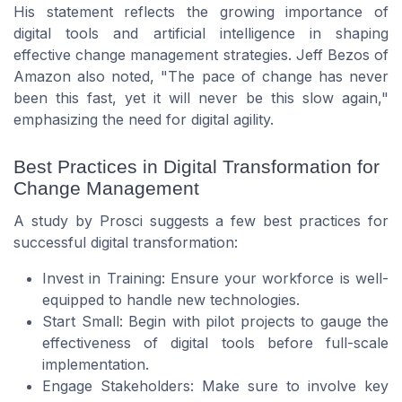
His statement reflects the growing importance of
digital tools and artificial intelligence in shaping
effective change management strategies. Jeff Bezos of
Amazon also noted, "The pace of change has never
been this fast, yet it will never be this slow again,"
emphasizing the need for digital agility.
Best Practices in Digital Transformation for
Change Management
A study by Prosci suggests a few best practices for
successful digital transformation:
Invest in Training: Ensure your workforce is well-
equipped to handle new technologies.
Start Small: Begin with pilot projects to gauge the
effectiveness of digital tools before full-scale
implementation.
Engage Stakeholders: Make sure to involve key