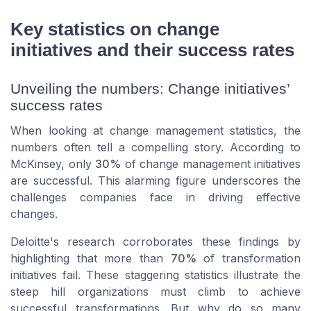
Key statistics on change
initiatives and their success rates
Unveiling the numbers: Change initiatives’
success rates
When looking at change management statistics, the
numbers often tell a compelling story. According to
McKinsey, only
30%
of change management initiatives
are successful. This alarming figure underscores the
challenges companies face in driving effective
changes.
Deloitte's research corroborates these findings by
highlighting that more than
70%
of transformation
initiatives fail. These staggering statistics illustrate the
steep hill organizations must climb to achieve
successful transformations. But why do so many