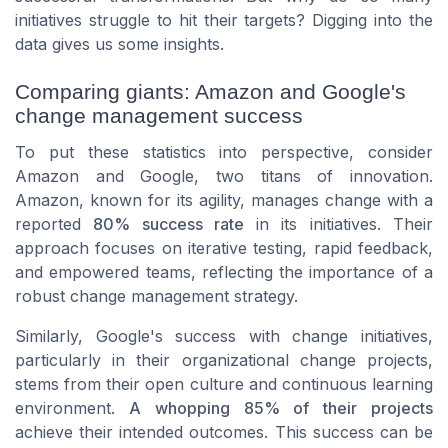
initiatives struggle to hit their targets? Digging into the
data gives us some insights.
Comparing giants: Amazon and Google's
change management success
To put these statistics into perspective, consider
Amazon and Google, two titans of innovation.
Amazon, known for its agility, manages change with a
reported
80% success rate
in its initiatives. Their
approach focuses on iterative testing, rapid feedback,
and empowered teams, reflecting the importance of a
robust change management strategy.
Similarly, Google's success with change initiatives,
particularly in their organizational change projects,
stems from their open culture and continuous learning
environment.
A whopping 85% of their projects
achieve their intended outcomes. This success can be