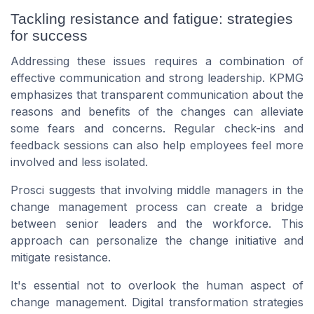
Tackling resistance and fatigue: strategies
for success
Addressing these issues requires a combination of
effective communication and strong leadership. KPMG
emphasizes that transparent communication about the
reasons and benefits of the changes can alleviate
some fears and concerns. Regular check-ins and
feedback sessions can also help employees feel more
involved and less isolated.
Prosci suggests that involving middle managers in the
change management process can create a bridge
between senior leaders and the workforce. This
approach can personalize the change initiative and
mitigate resistance.
It's essential not to overlook the human aspect of
change management. Digital transformation strategies