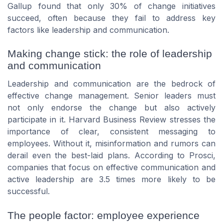
Gallup found that only 30% of change initiatives
succeed, often because they fail to address key
factors like leadership and communication.
Making change stick: the role of leadership
and communication
Leadership and communication are the bedrock of
effective change management. Senior leaders must
not only endorse the change but also actively
participate in it. Harvard Business Review stresses the
importance of clear, consistent messaging to
employees. Without it, misinformation and rumors can
derail even the best-laid plans. According to Prosci,
companies that focus on effective communication and
active leadership are 3.5 times more likely to be
successful.
The people factor: employee experience