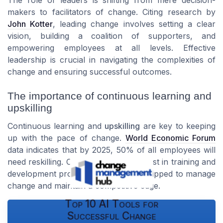
The role of leaders is shifting from mere decision-
makers to facilitators of change. Citing research by
John Kotter
, leading change involves setting a clear
vision, building a coalition of supporters, and
empowering employees at all levels. Effective
leadership is crucial in navigating the complexities of
change and ensuring successful outcomes.
The importance of continuous learning and
upskilling
Continuous learning and
upskilling
are key to keeping
up with the pace of change.
World Economic Forum
data indicates that by 2025, 50% of all employees will
need reskilling. Organizations that invest in training and
development programs are better equipped to manage
change and maintain a competitive edge.
Top 10 AI Tools for
Successful Change